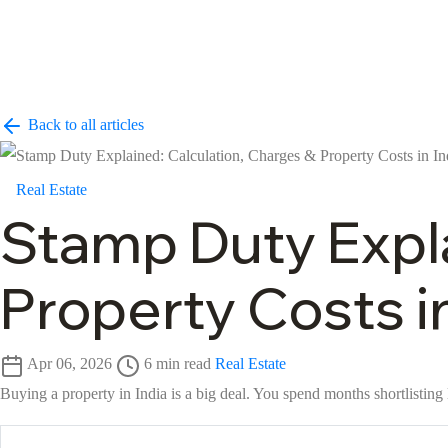
Back to all articles
Real Estate
Stamp Duty Expla
Property Costs in
Apr 06, 2026
6 min read
Real Estate
Buying a property in India is a big deal. You spend months shortlisting 