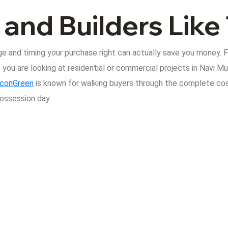
 and Builders Lik
e and timing your purchase right can actually save you money. 
f you are looking at residential or commercial projects in Navi Mu
conGreen
is known for walking buyers through the complete co
possession day.