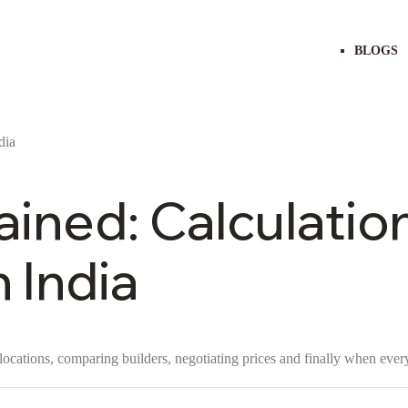
BLOGS
ined: Calculatio
 India
locations, comparing builders, negotiating prices and finally when every