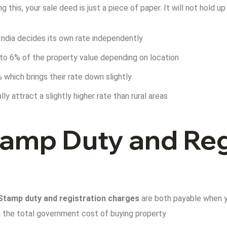
g this, your sale deed is just a piece of paper. It will not hold u
India decides its own rate independently
 to 6% of the property value depending on location
which brings their rate down slightly
ly attract a slightly higher rate than rural areas
amp Duty and Reg
Stamp duty and registration charges
are both payable when yo
 the total government cost of buying property