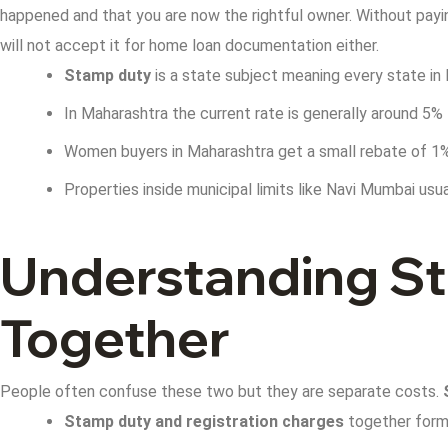
happened and that you are now the rightful owner.
Without payin
will not accept it for home loan documentation either.
Stamp duty
is a state subject meaning every state in 
In Maharashtra the current rate is generally around 5%
Women buyers in Maharashtra get a small rebate of 1% 
Properties inside municipal limits like Navi Mumbai usual
Understanding St
Together
People often confuse these two but they are separate costs.
Stamp duty and registration charges
together form