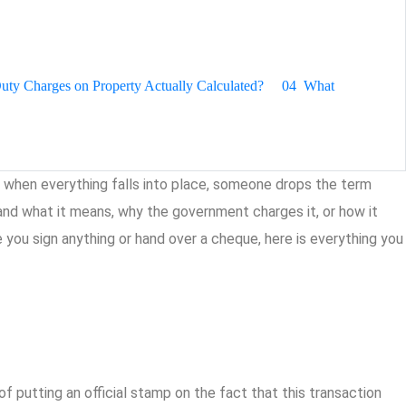
ty Charges on Property Actually Calculated?
04
What
lly when everything falls into place, someone drops the term
nd what it means, why the government charges it, or how it
e you sign anything or hand over a cheque, here is everything you
 putting an official stamp on the fact that this transaction