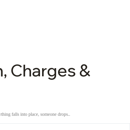
n, Charges &
thing falls into place, someone drops..