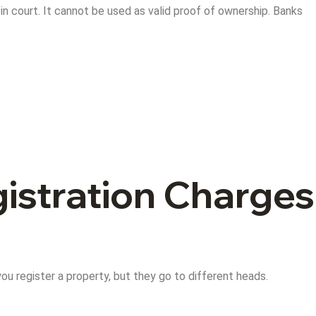
p in court. It cannot be used as valid proof of ownership. Banks
istration Charges
u register a property, but they go to different heads.