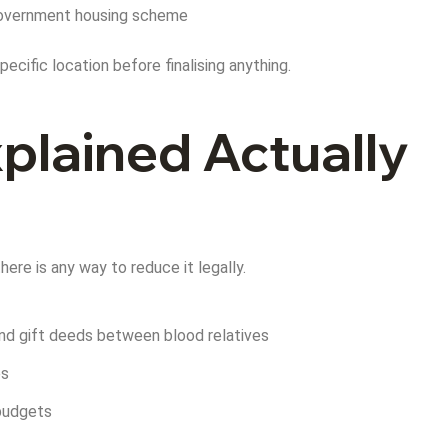
y government housing scheme
ecific location before finalising anything.
plained Actually
ere is any way to reduce it legally.
 and gift deeds between blood relatives
es
 budgets