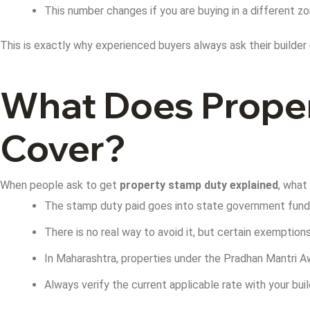
This number changes if you are buying in a different z
This is exactly why experienced buyers always ask their builder 
What Does Proper
Cover?
When people ask to get
property stamp duty explained
, what
The stamp duty paid goes into state government funds 
There is no real way to avoid it, but certain exemption
In Maharashtra, properties under the Pradhan Mantri
Always verify the current applicable rate with your bu