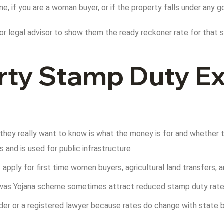
one, if you are a woman buyer, or if the property falls under an
or legal advisor to show them the ready reckoner rate for that sp
ty Stamp Duty Ex
 they really want to know is what the money is for and whether th
and is used for public infrastructure
s apply for first time women buyers, agricultural land transfers,
 Awas Yojana scheme sometimes attract reduced stamp duty rat
ilder or a registered lawyer because rates do change with state