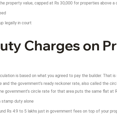
the property value, capped at Rs 30,000 for properties above a 
deed
p legally in court
ty Charges on Pr
ulation is based on what you agreed to pay the builder. That is
and the government’s ready reckoner rate, also called the circl
he government’s circle rate for that area puts the same flat at 
in stamp duty alone
und Rs 4.9 to 5 lakhs just in government fees on top of your pr