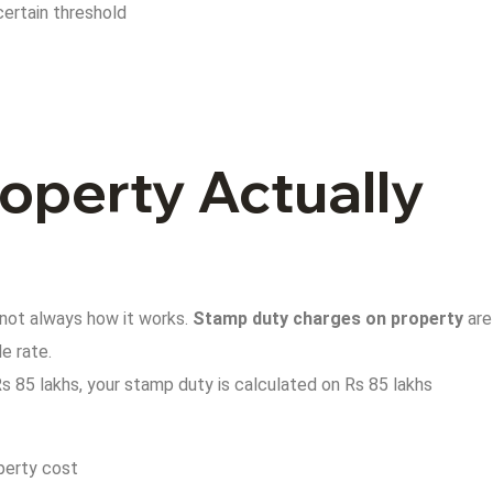
certain threshold
operty Actually
 not always how it works.
Stamp duty charges on property
are
e rate.
Rs 85 lakhs, your stamp duty is calculated on Rs 85 lakhs
operty cost