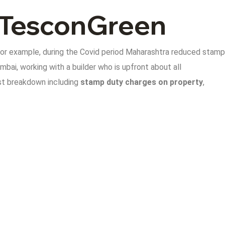
e TesconGreen
For example, during the Covid period Maharashtra reduced stamp
mbai, working with a builder who is upfront about all
st breakdown including
stamp duty charges on property
,