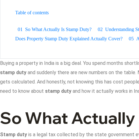
Table of contents
01
So What Actually Is Stamp Duty?
02
Understanding S
Does Property Stamp Duty Explained Actually Cover?
05
A
Buying a property in India is a big deal. You spend months shortl
stamp duty
and suddenly there are new numbers on the table. 
gets calculated. And honestly, not knowing this has cost people 
need to know about
stamp duty
and how it actually works in Ind
So What Actually
Stamp duty
is a legal tax collected by the state government ev