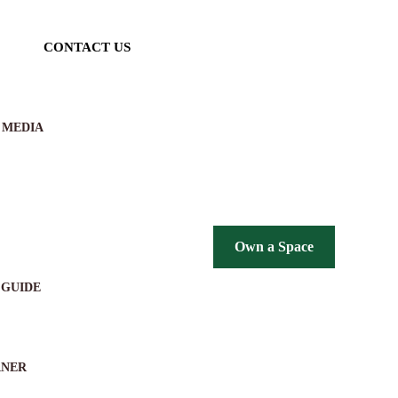
CONTACT US
 MEDIA
Own a Space
 GUIDE
RNER