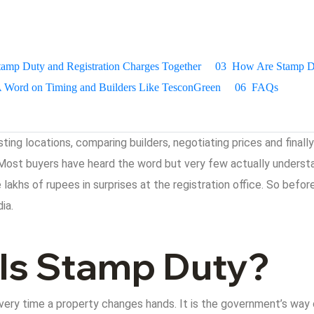
tamp Duty and Registration Charges Together
03
How Are Stamp Du
 Word on Timing and Builders Like TesconGreen
06
FAQs
isting locations, comparing builders, negotiating prices and fina
Most buyers have heard the word but very few actually understa
lakhs of rupees in surprises at the registration office. So befor
ia.
 Is Stamp Duty?
ery time a property changes hands. It is the government’s way of