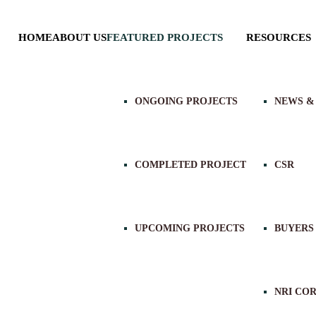
HOME
ABOUT US
FEATURED PROJECTS
RESOURCES
ONGOING PROJECTS
NEWS &
COMPLETED PROJECT
CSR
UPCOMING PROJECTS
BUYERS
NRI CO