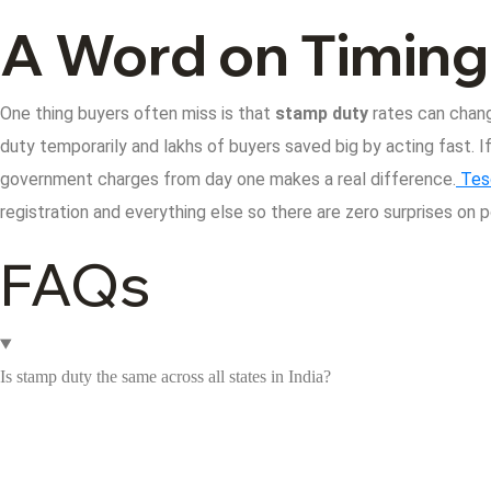
A Word on Timing
One thing buyers often miss is that
stamp duty
rates can chang
duty temporarily and lakhs of buyers saved big by acting fast.
I
government charges from day one makes a real difference.
Tes
registration and everything else so there are zero surprises on 
FAQs
Is stamp duty the same across all states in India?