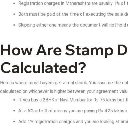
Registration charges in Maharashtra are usually 1% of 
Both must be paid at the time of executing the sale 
Skipping either one means the document will not hold u
How Are Stamp Du
Calculated?
Here is where most buyers get a real shock. You assume the calc
calculated on whichever is higher between your agreement value 
If you buy a 2BHK in Navi Mumbai for Rs 75 lakhs but t
At a 5% rate that means you are paying Rs 4.25 lakhs 
Add 1% registration charges and you are looking at aro