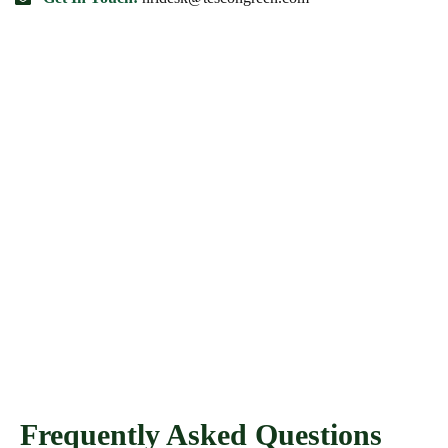
Frequently Asked Questions