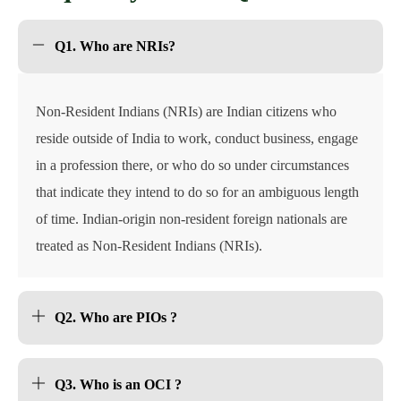
Q1. Who are NRIs?
Non-Resident Indians (NRIs) are Indian citizens who
reside outside of India to work, conduct business, engage
in a profession there, or who do so under circumstances
that indicate they intend to do so for an ambiguous length
of time. Indian-origin non-resident foreign nationals are
treated as Non-Resident Indians (NRIs).
Q2. Who are PIOs ?
Q3. Who is an OCI ?