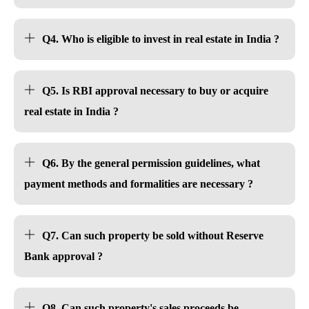
Q4. Who is eligible to invest in real estate in India ?
Q5. Is RBI approval necessary to buy or acquire
real estate in India ?
Q6. By the general permission guidelines, what
payment methods and formalities are necessary ?
Q7. Can such property be sold without Reserve
Bank approval ?
Q8. Can such property's sales proceeds be