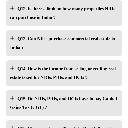
Q12. Is there a limit on how many properties NRIs
can purchase in India ?
Q13. Can NRIs purchase commercial real estate in
India ?
Q14. How is the income from selling or renting real
estate taxed for NRIs, PIOs, and OCIs ?
Q15. Do NRIs, PIOs, and OCIs have to pay Capital
Gains Tax (CGT) ?