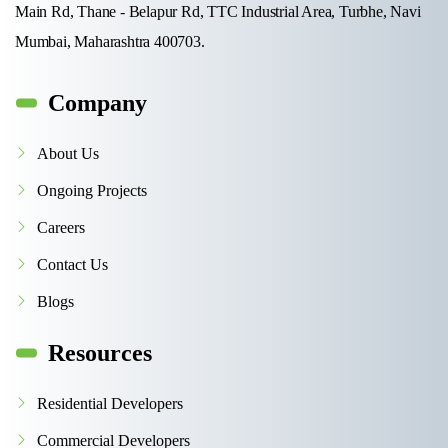
Main Rd, Thane - Belapur Rd, TTC Industrial Area, Turbhe, Navi
Mumbai, Maharashtra 400703.
Company
About Us
Ongoing Projects
Careers
Contact Us
Blogs
Resources
Residential Developers
Commercial Developers