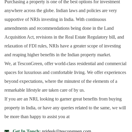
Purchasing a property is one of the best options for investment
anywhere across the globe. Indian laws and policies are very
supportive of NRIs investing in India. With continuous
amendments and recommendations being done in the Land
Acquisition Act, revisions in the Real Estate Regulatory bill, and
relaxation of FDI rules, NRIs have a greater scope of investing
and reaping higher benefits in the Indian property market.
We, at TesconGreen, offer world-class residential and commercial
spaces for luxurious and comfortable living. We offer experiences
beyond expectations, where the minutest of the elements of a
remarkable lifestyle are taken care of by us.
If you are an NRI, looking to garner great benefits from buying
property in India, or have any queries related to the same, we will
be more than happy to assist you at
Get In Touch:
nridesk@tescongreen.com