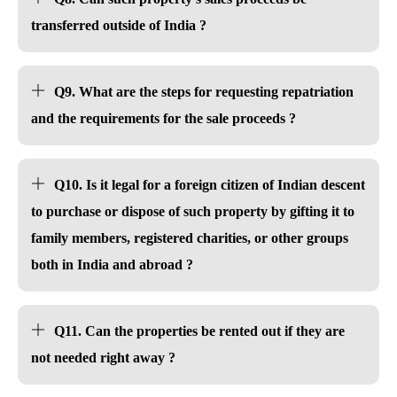
transferred outside of India ?
Q9. What are the steps for requesting repatriation
and the requirements for the sale proceeds ?
Q10. Is it legal for a foreign citizen of Indian descent
to purchase or dispose of such property by gifting it to
family members, registered charities, or other groups
both in India and abroad ?
Q11. Can the properties be rented out if they are
not needed right away ?