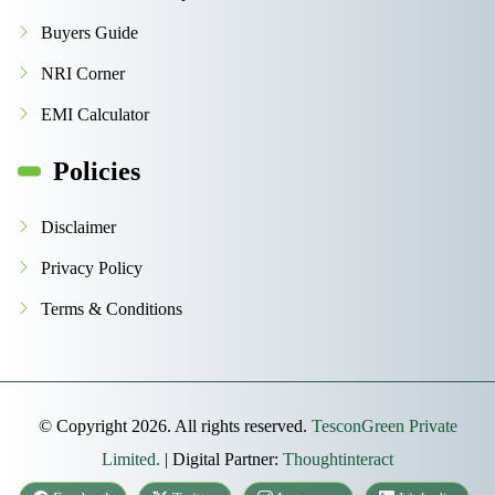
Buyers Guide
NRI Corner
EMI Calculator
Policies
Disclaimer
Privacy Policy
Terms & Conditions
© Copyright 2026. All rights reserved.
TesconGreen Private
Limited.
| Digital Partner:
Thoughtinteract