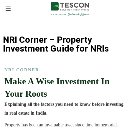
NRI Corner – Property
Investment Guide for NRIs
NRI CORNER
Make A Wise Investment In
Your Roots
Explaining all the factors you need to know before investing
in real estate in India.
Property has been an invaluable asset since time immemorial.