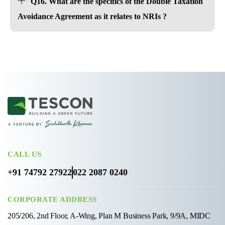
Q16. What are the specifics of the Double Taxation
Avoidance Agreement as it relates to NRIs ?
CALL US
+91 74792 27922
022 2087 0240
CORPORATE ADDRESS
205/206, 2nd Floor, A-Wing, Plan M Business Park, 9/9A, MIDC