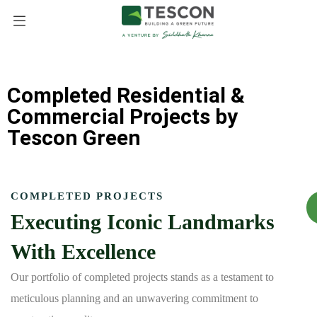
Completed Residential &
Commercial Projects by
Tescon Green
COMPLETED PROJECTS
Executing Iconic Landmarks
With Excellence
Our portfolio of completed projects stands as a testament to
meticulous planning and an unwavering commitment to