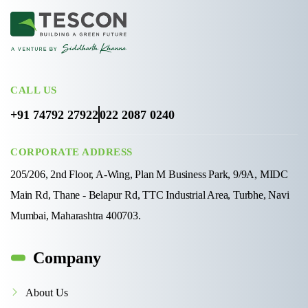
CALL US
+91 74792 27922
022 2087 0240
CORPORATE ADDRESS
205/206, 2nd Floor, A-Wing, Plan M Business Park, 9/9A, MIDC
Main Rd, Thane - Belapur Rd, TTC Industrial Area, Turbhe, Navi
Mumbai, Maharashtra 400703.
Company
About Us