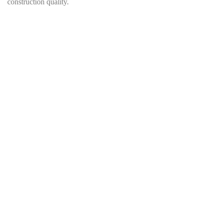
construction quality.