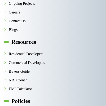
Ongoing Projects
Careers
Contact Us
Blogs
Resources
Residential Developers
Commercial Developers
Buyers Guide
NRI Corner
EMI Calculator
Policies