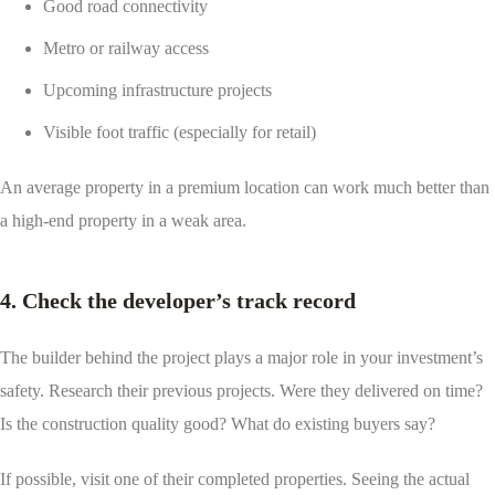
Good road connectivity
Metro or railway access
Upcoming infrastructure projects
Visible foot traffic (especially for retail)
An average property in a premium location can work much better than
a high-end property in a weak area.
4. Check the developer’s track record
The builder behind the project plays a major role in your investment’s
safety. Research their previous projects. Were they delivered on time?
Is the construction quality good? What do existing buyers say?
If possible, visit one of their completed properties. Seeing the actual