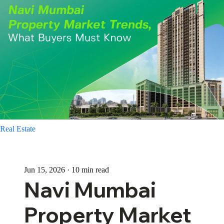
Real Estate
Jun 15, 2026 · 10 min read
Navi Mumbai
Property Market