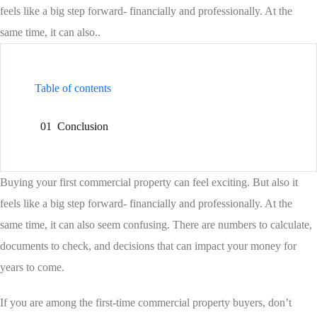
feels like a big step forward- financially and professionally. At the
same time, it can also..
Table of contents
01
Conclusion
Buying your first commercial property can feel exciting. But also it
feels like a big step forward- financially and professionally. At the
same time, it can also seem confusing. There are numbers to calculate,
documents to check, and decisions that can impact your money for
years to come.
If you are among the first-time commercial property buyers, don’t