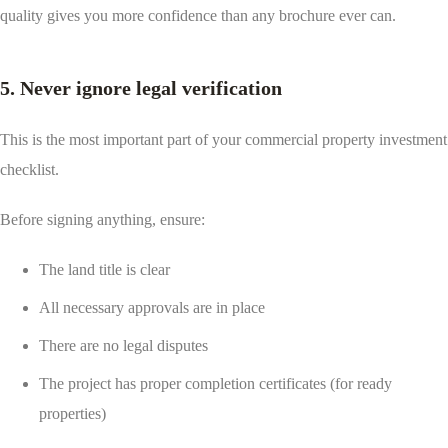
quality gives you more confidence than any brochure ever can.
5. Never ignore legal verification
This is the most important part of your commercial property investment
checklist.
Before signing anything, ensure:
The land title is clear
All necessary approvals are in place
There are no legal disputes
The project has proper completion certificates (for ready
properties)