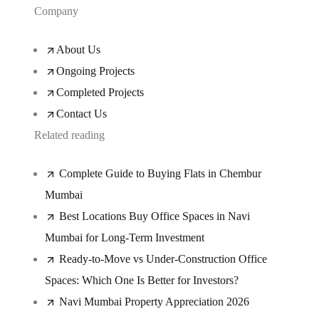
Company
About Us
Ongoing Projects
Completed Projects
Contact Us
Related reading
Complete Guide to Buying Flats in Chembur
Mumbai
Best Locations Buy Office Spaces in Navi
Mumbai for Long-Term Investment
Ready-to-Move vs Under-Construction Office
Spaces: Which One Is Better for Investors?
Navi Mumbai Property Appreciation 2026