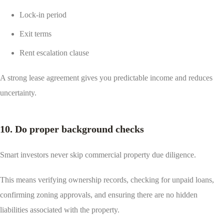
Lock-in period
Exit terms
Rent escalation clause
A strong lease agreement gives you predictable income and reduces
uncertainty.
10. Do proper background checks
Smart investors never skip commercial property due diligence.
This means verifying ownership records, checking for unpaid loans,
confirming zoning approvals, and ensuring there are no hidden
liabilities associated with the property.