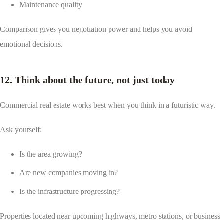
Maintenance quality
Comparison gives you negotiation power and helps you avoid
emotional decisions.
12. Think about the future, not just today
Commercial real estate works best when you think in a futuristic way.
Ask yourself:
Is the area growing?
Are new companies moving in?
Is the infrastructure progressing?
Properties located near upcoming highways, metro stations, or business