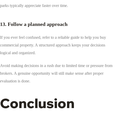
parks typically appreciate faster over time.
13. Follow a planned approach
If you ever feel confused, refer to a reliable guide to help you buy
commercial property. A structured approach keeps your decisions
logical and organized.
Avoid making decisions in a rush due to limited time or pressure from
brokers. A genuine opportunity will still make sense after proper
evaluation is done.
Conclusion