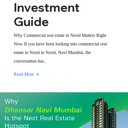
Investment
Guide
Why Commercial real estate in Nerul Matters Right
Now If you have been looking into commercial real
estate in Nerul in Nerul, Navi Mumbai, the
conversation has..
Read More