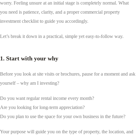
worry. Feeling unsure at an initial stage is completely normal. What
you need is patience, clarity, and a proper commercial property
investment checklist to guide you accordingly.
Let’s break it down in a practical, simple yet easy-to-follow way.
1. Start with your why
Before you look at site visits or brochures, pause for a moment and ask
yourself – why am I investing?
Do you want regular rental income every month?
Are you looking for long-term appreciation?
Do you plan to use the space for your own business in the future?
Your purpose will guide you on the type of property, the location, and