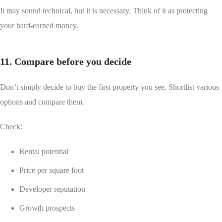
It may sound technical, but it is necessary. Think of it as protecting
your hard-earned money.
11. Compare before you decide
Don’t simply decide to buy the first property you see. Shortlist various
options and compare them.
Check:
Rental potential
Price per square foot
Developer reputation
Growth prospects