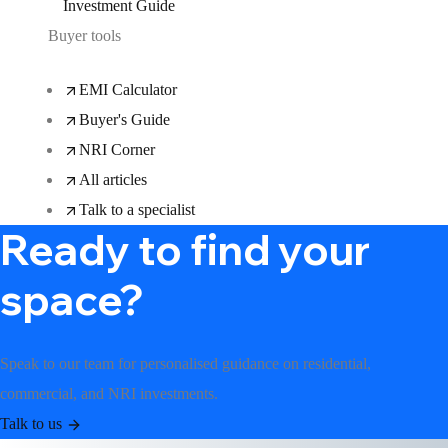
Investment Guide
Buyer tools
EMI Calculator
Buyer's Guide
NRI Corner
All articles
Talk to a specialist
Ready to find your
space?
Speak to our team for personalised guidance on residential,
commercial, and NRI investments.
Talk to us