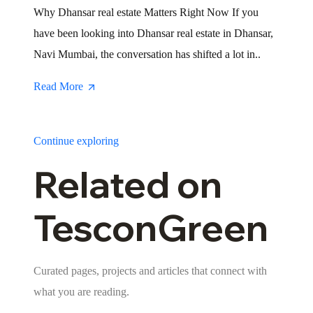
Why Dhansar real estate Matters Right Now If you
have been looking into Dhansar real estate in Dhansar,
Navi Mumbai, the conversation has shifted a lot in..
Read More
Continue exploring
Related on
TesconGreen
Curated pages, projects and articles that connect with
what you are reading.