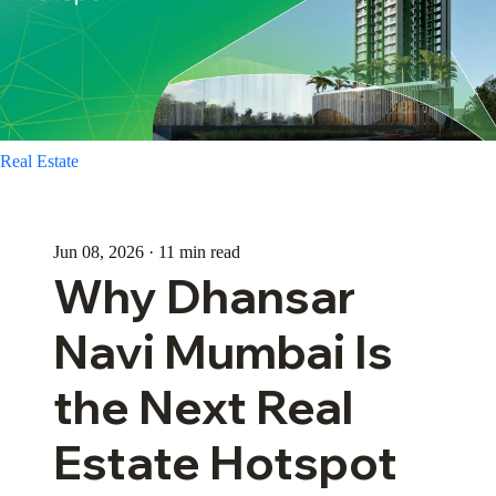
Real Estate
Jun 08, 2026 · 11 min read
Why Dhansar
Navi Mumbai Is
the Next Real
Estate Hotspot