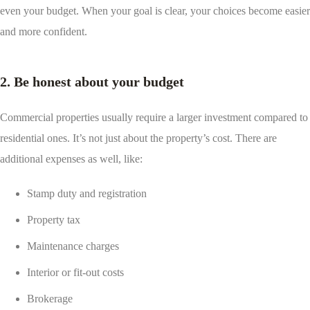
even your budget. When your goal is clear, your choices become easier
and more confident.
2. Be honest about your budget
Commercial properties usually require a larger investment compared to
residential ones. It’s not just about the property’s cost. There are
additional expenses as well, like:
Stamp duty and registration
Property tax
Maintenance charges
Interior or fit-out costs
Brokerage