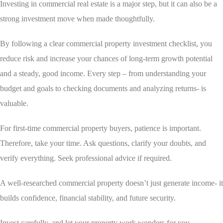
Investing in commercial real estate is a major step, but it can also be a
strong investment move when made thoughtfully.
By following a clear commercial property investment checklist, you
reduce risk and increase your chances of long-term growth potential
and a steady, good income. Every step – from understanding your
budget and goals to checking documents and analyzing returns- is
valuable.
For first-time commercial property buyers, patience is important.
Therefore, take your time. Ask questions, clarify your doubts, and
verify everything. Seek professional advice if required.
A well-researched commercial property doesn’t just generate income- it
builds confidence, financial stability, and future security.
Invest carefully, and let your property work wonders for you.