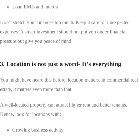
Loan EMIs and interest
Don’t stretch your finances too much. Keep it safe for unexpected
expenses. A smart investment should not put you under financial
pressure but give you peace of mind.
3. Location is not just a word- It’s everything
You might have heard this before: location matters. In commercial real
estate, it matters even more than that.
A well-located property can attract higher rent and better tenants.
Hence, look for locations with:
Growing business activity