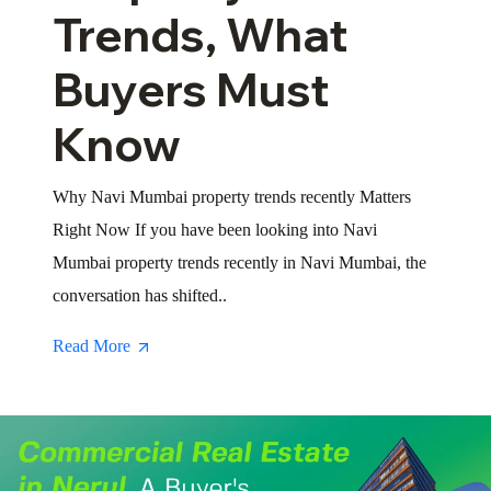
Trends, What
Buyers Must
Know
Why Navi Mumbai property trends recently Matters
Right Now If you have been looking into Navi
Mumbai property trends recently in Navi Mumbai, the
conversation has shifted..
Read More