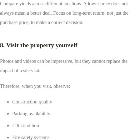
Compare yields across different locations. A lower price does not
always mean a better deal. Focus on long-term return, not just the
purchase price, to make a correct decision.
8. Visit the property yourself
Photos and videos can be impressive, but they cannot replace the
impact of a site visit.
Therefore, when you visit, observe:
Construction quality
Parking availability
Lift condition
Fire safety systems