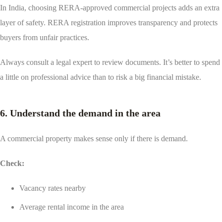
In India, choosing RERA-approved commercial projects adds an extra
layer of safety. RERA registration improves transparency and protects
buyers from unfair practices.
Always consult a legal expert to review documents. It’s better to spend
a little on professional advice than to risk a big financial mistake.
6. Understand the demand in the area
A commercial property makes sense only if there is demand.
Check:
Vacancy rates nearby
Average rental income in the area