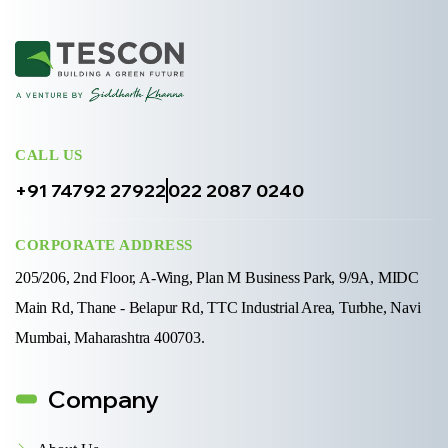
CALL US
+91 74792 27922
022 2087 0240
CORPORATE ADDRESS
205/206, 2nd Floor, A-Wing, Plan M Business Park, 9/9A, MIDC
Main Rd, Thane - Belapur Rd, TTC Industrial Area, Turbhe, Navi
Mumbai, Maharashtra 400703.
Company