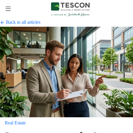
Back to all articles
Real Estate