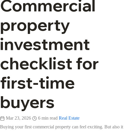
Commercial
property
investment
checklist for
first-time
buyers
Mar 23, 2026
6 min read
Real Estate
Buying your first commercial property can feel exciting. But also it