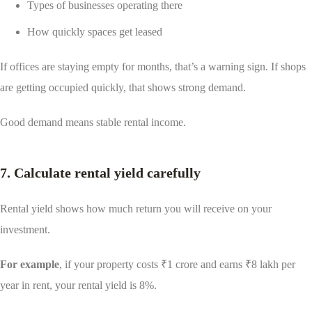
Types of businesses operating there
How quickly spaces get leased
If offices are staying empty for months, that’s a warning sign. If shops
are getting occupied quickly, that shows strong demand.
Good demand means stable rental income.
7. Calculate rental yield carefully
Rental yield shows how much return you will receive on your
investment.
For example
, if your property costs ₹1 crore and earns ₹8 lakh per
year in rent, your rental yield is 8%.