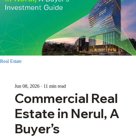
Real Estate
Jun 08, 2026 · 11 min read
Commercial Real
Estate in Nerul, A
Buyer’s