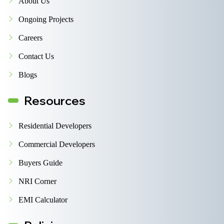
About Us
Ongoing Projects
Careers
Contact Us
Blogs
Resources
Residential Developers
Commercial Developers
Buyers Guide
NRI Corner
EMI Calculator