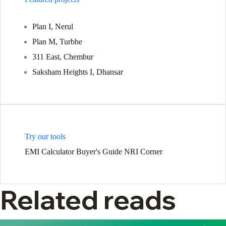
Plan I, Nerul
Plan M, Turbhe
311 East, Chembur
Saksham Heights I, Dhansar
Try our tools
EMI Calculator
Buyer's Guide
NRI Corner
Related reads