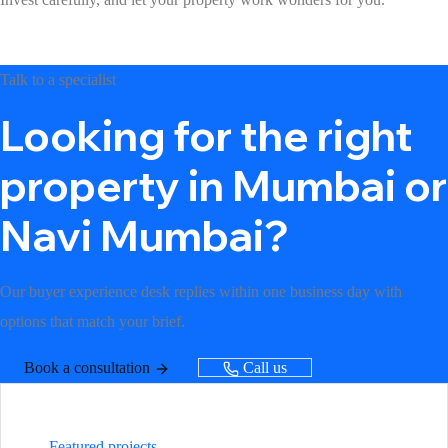
Talk to a specialist
Looking for the right
property in Mumbai or
Navi Mumbai?
Our buyer experience desk replies within one business day with
options that match your brief.
Book a consultation
Call us
Featured projects