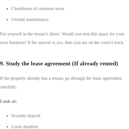
Cleanliness of common areas
Overall maintenance
Put yourself in the tenant’s shoes. Would you rent this space for your
own business? If the answer is yes, then you are on the correct track.
9. Study the lease agreement (If already rented)
If the property already has a tenant, go through the lease agreement
carefully.
Look at:
Security deposit
Lease duration