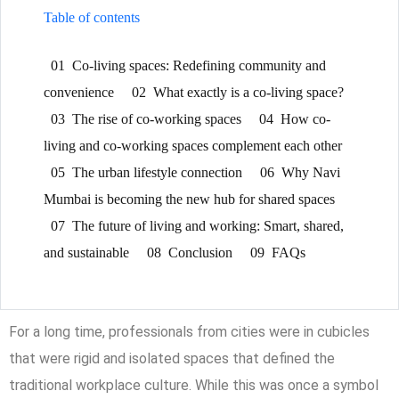
Table of contents
01
Co-living spaces: Redefining community and
convenience
02
What exactly is a co-living space?
03
The rise of co-working spaces
04
How co-
living and co-working spaces complement each other
05
The urban lifestyle connection
06
Why Navi
Mumbai is becoming the new hub for shared spaces
07
The future of living and working: Smart, shared,
and sustainable
08
Conclusion
09
FAQs
For a long time, professionals from cities were in cubicles
that were rigid and isolated spaces that defined the
traditional workplace culture. While this was once a symbol