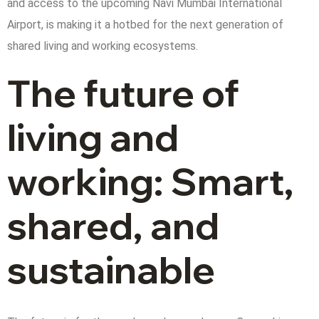
and access to the upcoming Navi Mumbai International
Airport, is making it a hotbed for the next generation of
shared living and working ecosystems.
The future of
living and
working: Smart,
shared, and
sustainable