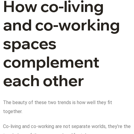
How co-living
and co-working
spaces
complement
each other
The beauty of these two trends is how well they fit
together.
Co-living and co-working are not separate worlds, they’re the