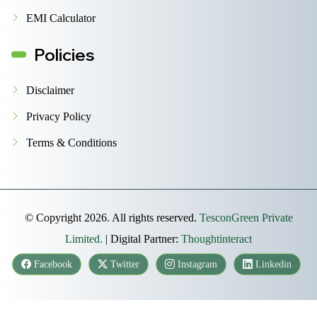
EMI Calculator
Policies
Disclaimer
Privacy Policy
Terms & Conditions
© Copyright 2026. All rights reserved.
TesconGreen Private
Limited.
| Digital Partner:
Thoughtinteract
Facebook
Twitter
Instagram
Linkedin