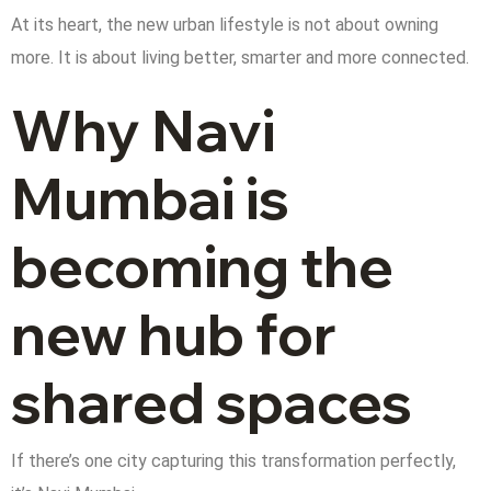
At its heart, the new urban lifestyle is not about owning
more. It is about living better, smarter and more connected.
Why Navi
Mumbai is
becoming the
new hub for
shared spaces
If there’s one city capturing this transformation perfectly,