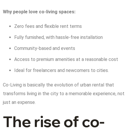
Why people love co-living spaces:
Zero fees and flexible rent terms
Fully furnished, with hassle-free installation
Community-based and events
Access to premium amenities at a reasonable cost
Ideal for freelancers and newcomers to cities.
Co-Living is basically the evolution of urban rental that
transforms living in the city to a memorable experience, not
just an expense.
The rise of co-