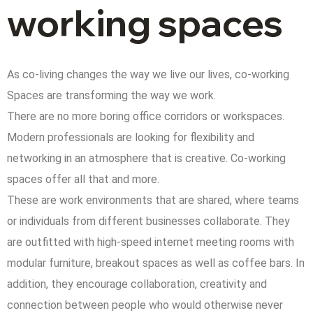
working spaces
As co-living changes the way we live our lives, co-working
Spaces are transforming the way we work.
There are no more boring office corridors or workspaces.
Modern professionals are looking for flexibility and
networking in an atmosphere that is creative. Co-working
spaces offer all that and more.
These are work environments that are shared, where teams
or individuals from different businesses collaborate. They
are outfitted with high-speed internet meeting rooms with
modular furniture, breakout spaces as well as coffee bars. In
addition, they encourage collaboration, creativity and
connection between people who would otherwise never