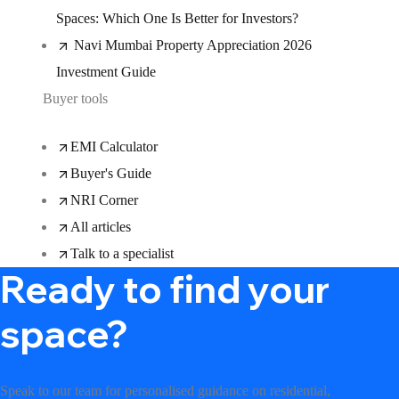
Spaces: Which One Is Better for Investors?
Navi Mumbai Property Appreciation 2026
Investment Guide
Buyer tools
EMI Calculator
Buyer's Guide
NRI Corner
All articles
Talk to a specialist
Ready to find your
space?
Speak to our team for personalised guidance on residential,