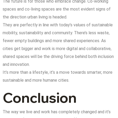
The future is for those who embrace change. Co-working
spaces and co-living spaces are the most evident signs of
the direction urban living is headed.
They are perfectly in line with today’s values of sustainable
mobility, sustainability and community. There’s less waste,
fewer empty buildings and more shared experiences. As
cities get bigger and work is more digital and collaborative,
shared spaces will be the driving force behind both inclusion
and innovation.
It’s more than a lifestyle, it’s a move towards smarter, more
sustainable and more humane cities.
Conclusion
The way we live and work has completely changed and it’s