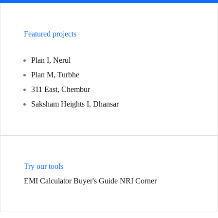
Featured projects
Plan I, Nerul
Plan M, Turbhe
311 East, Chembur
Saksham Heights I, Dhansar
Try our tools
EMI Calculator
Buyer's Guide
NRI Corner