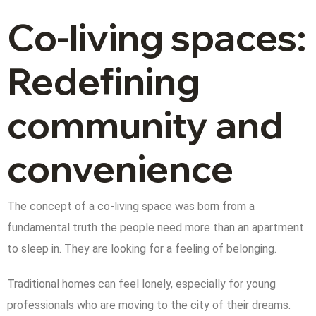
Co-living spaces:
Redefining
community and
convenience
The concept of a co-living space was born from a
fundamental truth the people need more than an apartment
to sleep in. They are looking for a feeling of belonging.
Traditional homes can feel lonely, especially for young
professionals who are moving to the city of their dreams.