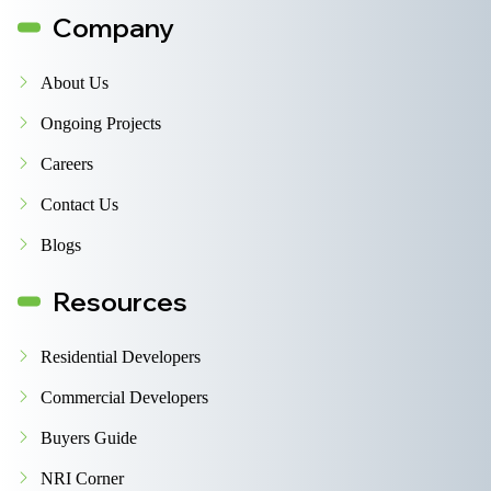
Company
About Us
Ongoing Projects
Careers
Contact Us
Blogs
Resources
Residential Developers
Commercial Developers
Buyers Guide
NRI Corner