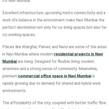
it’s Navi Mumbai.
Excellent infrastructure, upcoming metro connectivity and a
work-life balance in the environment make Navi Mumbai the
perfect destination not only for co-living spaces but also for
co-working spaces.
Places like Kharghar, Panvel, and Nerul are some of the areas
in Navi Mumbai where modern
residential projects in Navi
Mumbai
are rising. Designed for flexible living, modern
amenities and a strong sense of community. Meanwhile,
premium
commercial office space in Navi Mumbai
is
rapidly growing due to demand for shared and hybrid work
environments.
The affordability of the city, coupled with better traffic flow