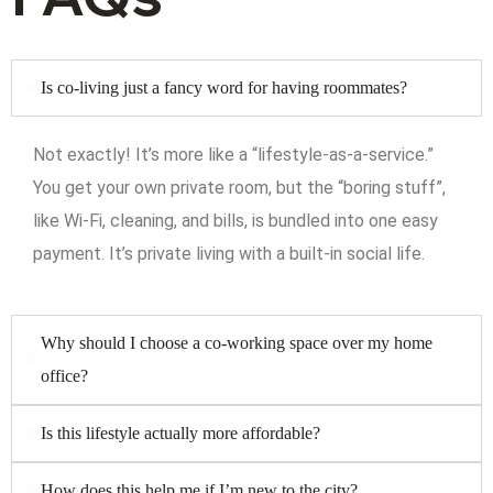
Is co-living just a fancy word for having roommates?
Not exactly! It’s more like a “lifestyle-as-a-service.”
You get your own private room, but the “boring stuff”,
like Wi-Fi, cleaning, and bills, is bundled into one easy
payment. It’s private living with a built-in social life.
Why should I choose a co-working space over my home
office?
Is this lifestyle actually more affordable?
How does this help me if I’m new to the city?