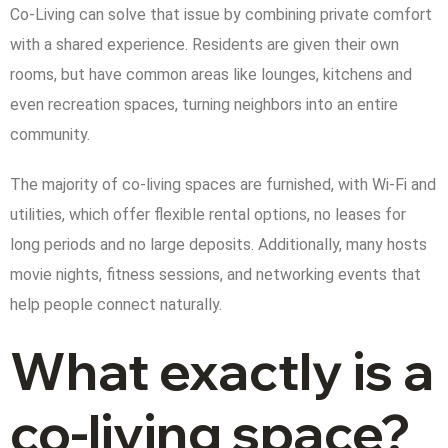
Co-Living can solve that issue by combining private comfort
with a shared experience. Residents are given their own
rooms, but have common areas like lounges, kitchens and
even recreation spaces, turning neighbors into an entire
community.
The majority of co-living spaces are furnished, with Wi-Fi and
utilities, which offer flexible rental options, no leases for
long periods and no large deposits. Additionally, many hosts
movie nights, fitness sessions, and networking events that
help people connect naturally.
What exactly is a
co-living space?