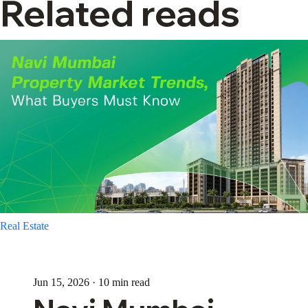
Related reads
Real Estate
Jun 15, 2026 · 10 min read