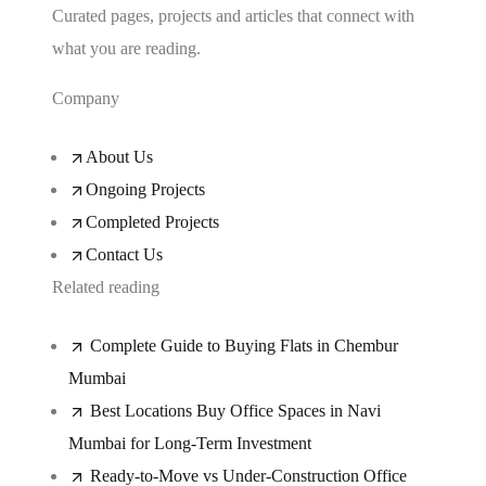
Curated pages, projects and articles that connect with
what you are reading.
Company
About Us
Ongoing Projects
Completed Projects
Contact Us
Related reading
Complete Guide to Buying Flats in Chembur
Mumbai
Best Locations Buy Office Spaces in Navi
Mumbai for Long-Term Investment
Ready-to-Move vs Under-Construction Office