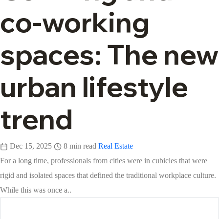
co-working
spaces: The new
urban lifestyle
trend
Dec 15, 2025
8 min read
Real Estate
For a long time, professionals from cities were in cubicles that were
rigid and isolated spaces that defined the traditional workplace culture.
While this was once a..