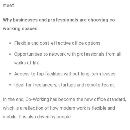
meet.
Why businesses and professionals are choosing co-
working spaces:
Flexible and cost-effective office options
Opportunities to network with professionals from all
walks of life
Access to top facilities without long-term leases
Ideal for freelancers, startups and remote teams.
In the end, Co-Working has become the new office standard,
which is a reflection of how modern work is flexible and
mobile. It is also driven by people