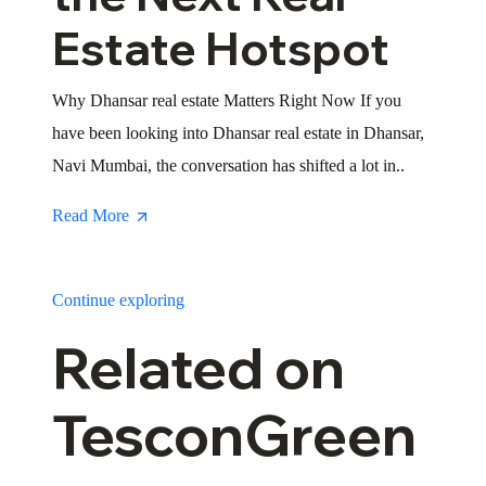
Estate Hotspot
Why Dhansar real estate Matters Right Now If you
have been looking into Dhansar real estate in Dhansar,
Navi Mumbai, the conversation has shifted a lot in..
Read More
Continue exploring
Related on
TesconGreen