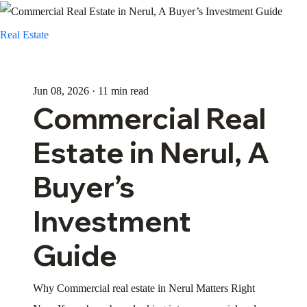
Real Estate
Jun 08, 2026 · 11 min read
Commercial Real
Estate in Nerul, A
Buyer’s
Investment
Guide
Why Commercial real estate in Nerul Matters Right