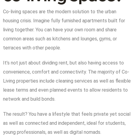
Co-living spaces are the modern solution to the urban
housing crisis. Imagine fully furnished apartments built for
living together. You can have your own room and share
common areas such as kitchens and lounges, gyms, or
terraces with other people.
It’s not just about dividing rent, but also having access to
convenience, comfort and connectivity. The majority of Co-
Living properties include cleaning services as well as flexible
lease terms and even planned events to allow residents to
network and build bonds.
The result? You have a lifestyle that feels private yet social
as well as connected and independent, ideal for students,
young professionals, as well as digital nomads.