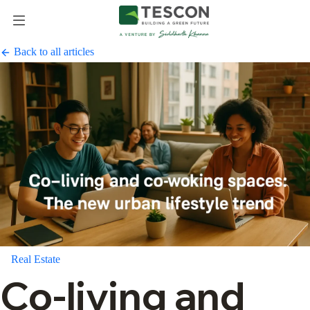
Back to all articles
Real Estate
Co-living and