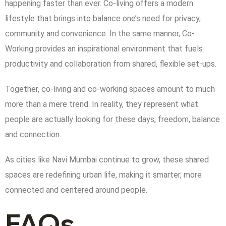
happening faster than ever. Co-living offers a modern
lifestyle that brings into balance one’s need for privacy,
community and convenience. In the same manner, Co-
Working provides an inspirational environment that fuels
productivity and collaboration from shared, flexible set-ups.
Together, co-living and co-working spaces amount to much
more than a mere trend. In reality, they represent what
people are actually looking for these days, freedom, balance
and connection.
As cities like Navi Mumbai continue to grow, these shared
spaces are redefining urban life, making it smarter, more
connected and centered around people.
FAQs