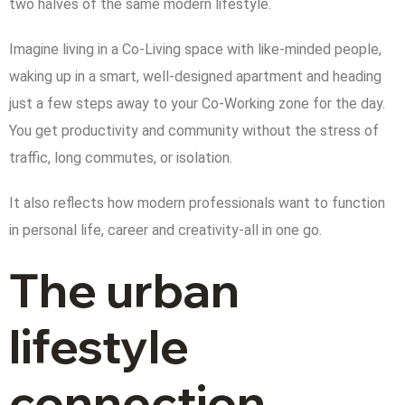
two halves of the same modern lifestyle.
Imagine living in a Co-Living space with like-minded people,
waking up in a smart, well-designed apartment and heading
just a few steps away to your Co-Working zone for the day.
You get productivity and community without the stress of
traffic, long commutes, or isolation.
It also reflects how modern professionals want to function
in personal life, career and creativity-all in one go.
The urban
lifestyle
connection