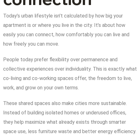
Today’s urban lifestyle isn’t calculated by how big your
apartment is or where you live in the city. It’s about how
easily you can connect, how comfortably you can live and
how freely you can move.
People today prefer flexibility over permanence and
collective experiences over individuality. This is exactly what
co-living and co-working spaces offer, the freedom to live,
work, and grow on your own terms.
These shared spaces also make cities more sustainable.
Instead of building isolated homes or underused offices,
they help maximize what already exists through smarter
space use, less furniture waste and better energy efficiency.