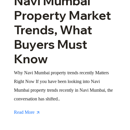
Navi Mumbai
Property Market
Trends, What
Buyers Must
Know
Why Navi Mumbai property trends recently Matters
Right Now If you have been looking into Navi
Mumbai property trends recently in Navi Mumbai, the
conversation has shifted..
Read More