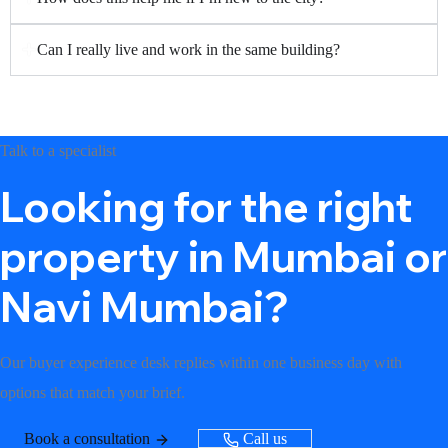
Can I really live and work in the same building?
Talk to a specialist
Looking for the right
property in Mumbai or
Navi Mumbai?
Our buyer experience desk replies within one business day with
options that match your brief.
Book a consultation
Call us