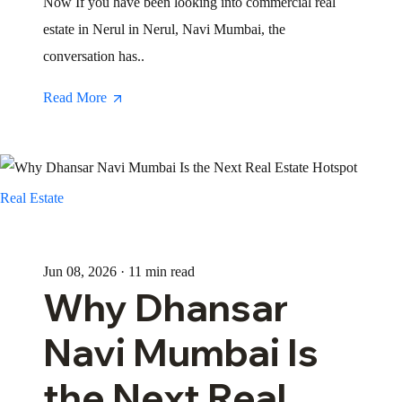
Now If you have been looking into commercial real
estate in Nerul in Nerul, Navi Mumbai, the
conversation has..
Read More
Real Estate
Jun 08, 2026 · 11 min read
Why Dhansar
Navi Mumbai Is
the Next Real