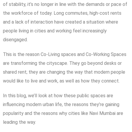
of stability, it’s no longer in line with the demands or pace of
the workforce of today. Long commutes, high-cost rents
and a lack of interaction have created a situation where
people living in cities and working feel increasingly
disengaged.
This is the reason Co-Living spaces and Co-Working Spaces
are transforming the cityscape. They go beyond desks or
shared rent; they are changing the way that modern people
would like to live and work, as well as how they connect.
In this blog, we’ll look at how these public spaces are
influencing modern urban life, the reasons they’re gaining
popularity and the reasons why cities like Navi Mumbai are
leading the way.