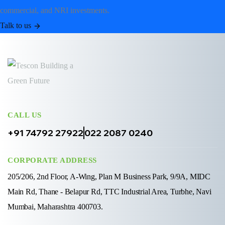
commercial, and NRI investments.
Talk to us
CALL US
+91 74792 27922
022 2087 0240
CORPORATE ADDRESS
205/206, 2nd Floor, A-Wing, Plan M Business Park, 9/9A, MIDC
Main Rd, Thane - Belapur Rd, TTC Industrial Area, Turbhe, Navi
Mumbai, Maharashtra 400703.