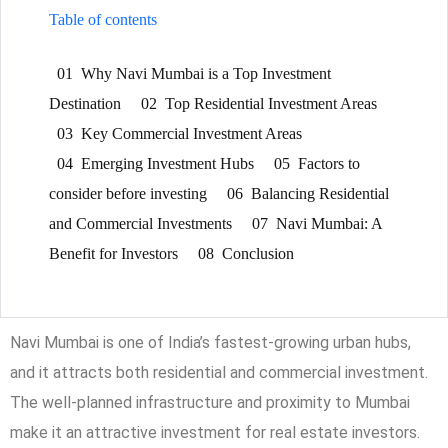
Table of contents
01
Why Navi Mumbai is a Top Investment
Destination
02
Top Residential Investment Areas
03
Key Commercial Investment Areas
04
Emerging Investment Hubs
05
Factors to
consider before investing
06
Balancing Residential
and Commercial Investments
07
Navi Mumbai: A
Benefit for Investors
08
Conclusion
Navi Mumbai is one of India’s fastest-growing urban hubs,
and it attracts both residential and commercial investment.
The well-planned infrastructure and proximity to Mumbai
make it an attractive investment for real estate investors.