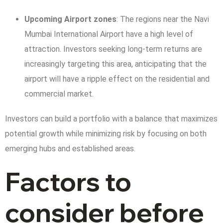
Upcoming Airport zones
: The regions near the Navi
Mumbai International Airport have a high level of
attraction. Investors seeking long-term returns are
increasingly targeting this area, anticipating that the
airport will have a ripple effect on the residential and
commercial market.
Investors can build a portfolio with a balance that maximizes
potential growth while minimizing risk by focusing on both
emerging hubs and established areas.
Factors to
consider before