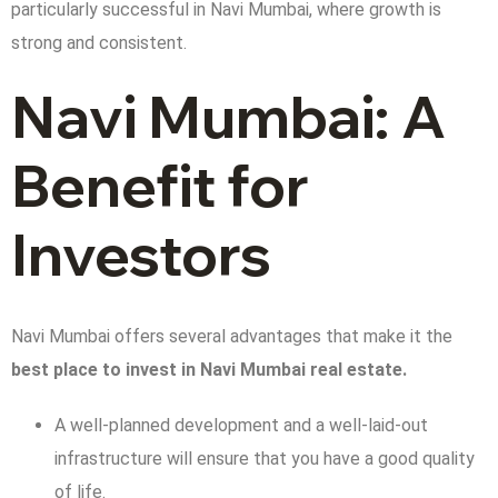
particularly successful in Navi Mumbai, where growth is
strong and consistent.
Navi Mumbai: A
Benefit for
Investors
Navi Mumbai offers several advantages that make it the
best place to invest in Navi Mumbai real estate.
A well-planned development and a well-laid-out
infrastructure will ensure that you have a good quality
of life.