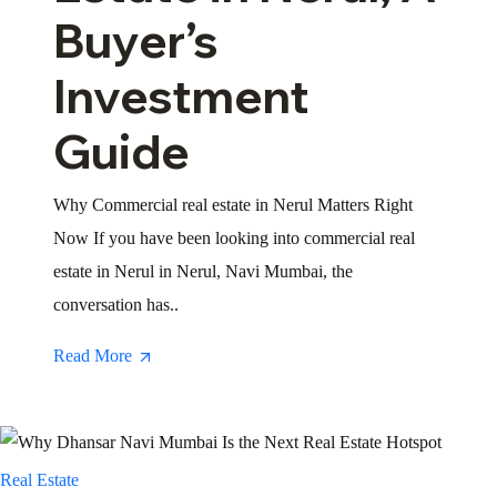
Buyer’s
Investment
Guide
Why Commercial real estate in Nerul Matters Right
Now If you have been looking into commercial real
estate in Nerul in Nerul, Navi Mumbai, the
conversation has..
Read More
Real Estate