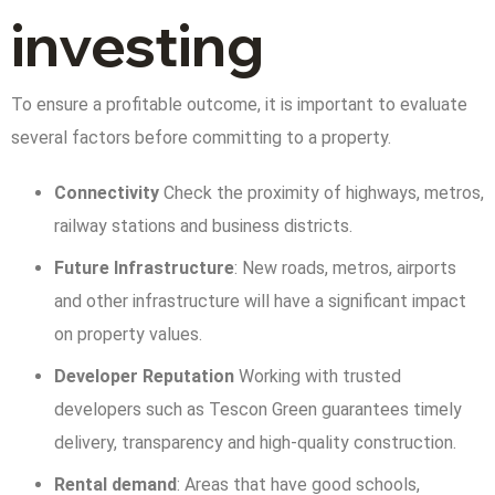
investing
To ensure a profitable outcome, it is important to evaluate
several factors before committing to a property.
Connectivity
Check the proximity of highways, metros,
railway stations and business districts.
Future Infrastructure
: New roads, metros, airports
and other infrastructure will have a significant impact
on property values.
Developer Reputation
Working with trusted
developers such as Tescon Green guarantees timely
delivery, transparency and high-quality construction.
Rental demand
: Areas that have good schools,