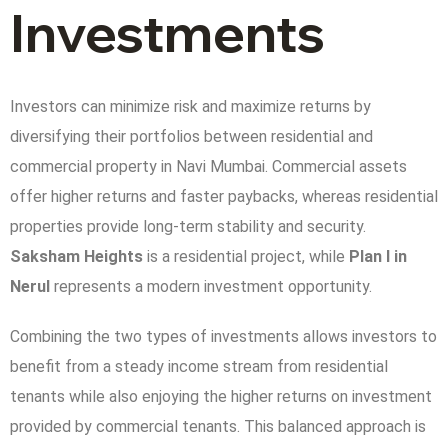
Investments
Investors can minimize risk and maximize returns by
diversifying their portfolios between residential and
commercial property in Navi Mumbai. Commercial assets
offer higher returns and faster paybacks, whereas residential
properties provide long-term stability and security.
Saksham Heights
is a residential project, while
Plan I in
Nerul
represents a modern investment opportunity.
Combining the two types of investments allows investors to
benefit from a steady income stream from residential
tenants while also enjoying the higher returns on investment
provided by commercial tenants. This balanced approach is