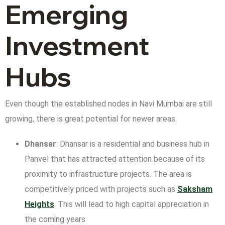
Emerging
Investment
Hubs
Even though the established nodes in Navi Mumbai are still
growing, there is great potential for newer areas.
Dhansar
: Dhansar is a residential and business hub in
Panvel that has attracted attention because of its
proximity to infrastructure projects. The area is
competitively priced with projects such as
Saksham
Heights
. This will lead to high capital appreciation in
the coming years