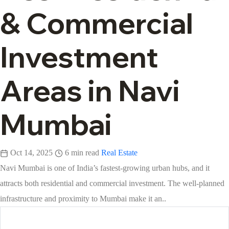
& Commercial
Investment
Areas in Navi
Mumbai
Oct 14, 2025
6 min read
Real Estate
Navi Mumbai is one of India’s fastest-growing urban hubs, and it
attracts both residential and commercial investment. The well-planned
infrastructure and proximity to Mumbai make it an..