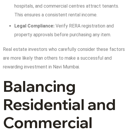
hospitals, and commercial centres attract tenants.
This ensures a consistent rental income.
Legal Compliance:
Verify RERA registration and
property approvals before purchasing any item.
Real estate investors who carefully consider these factors
are more likely than others to make a successful and
rewarding investment in Navi Mumbai.
Balancing
Residential and
Commercial