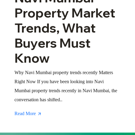
Property Market
Trends, What
Buyers Must
Know
Why Navi Mumbai property trends recently Matters
Right Now If you have been looking into Navi
Mumbai property trends recently in Navi Mumbai, the
conversation has shifted..
Read More