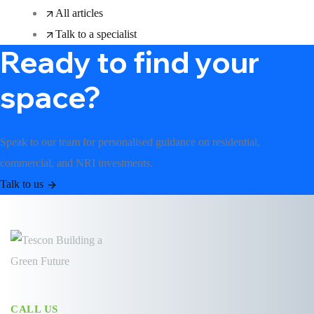
All articles
Talk to a specialist
Ready to find your
space?
Speak to our team for personalised guidance on residential,
commercial, and NRI investments.
Talk to us
CALL US