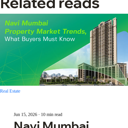
Related reads
Real Estate
Jun 15, 2026 · 10 min read
Navi Mumbai