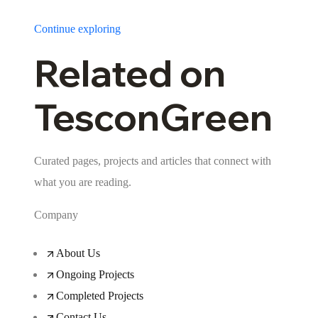
Continue exploring
Related on
TesconGreen
Curated pages, projects and articles that connect with
what you are reading.
Company
About Us
Ongoing Projects
Completed Projects
Contact Us