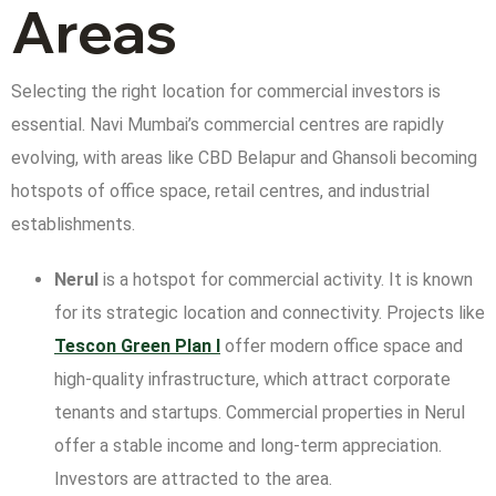
Areas
Selecting the right location for commercial investors is
essential. Navi Mumbai’s commercial centres are rapidly
evolving, with areas like CBD Belapur and Ghansoli becoming
hotspots of office space, retail centres, and industrial
establishments.
Nerul
is a hotspot for commercial activity. It is known
for its strategic location and connectivity. Projects like
Tescon Green
Plan I
offer modern office space and
high-quality infrastructure, which attract corporate
tenants and startups. Commercial properties in Nerul
offer a stable income and long-term appreciation.
Investors are attracted to the area.