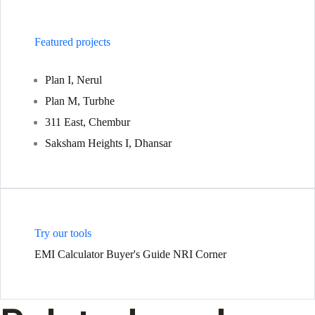
Featured projects
Plan I, Nerul
Plan M, Turbhe
311 East, Chembur
Saksham Heights I, Dhansar
Try our tools
EMI Calculator
Buyer's Guide
NRI Corner