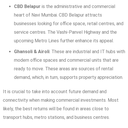
CBD Belapur
is the administrative and commercial
heart of Navi Mumbai. CBD Belapur attracts
businesses looking for office space, retail centres, and
service centres. The Vashi-Panvel Highway and the
upcoming Metro Lines further enhance its appeal.
Ghansoli & Airoli
: These are industrial and IT hubs with
modern office spaces and commercial units that are
ready to move. These areas are sources of rental
demand, which, in turn, supports property appreciation.
It is crucial to take into account future demand and
connectivity when making commercial investments. Most
likely, the best returns will be found in areas close to
transport hubs, metro stations, and business centres.