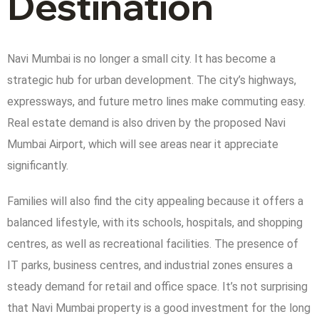
Destination
Navi Mumbai is no longer a small city. It has become a
strategic hub for urban development. The city’s highways,
expressways, and future metro lines make commuting easy.
Real estate demand is also driven by the proposed Navi
Mumbai Airport, which will see areas near it appreciate
significantly.
Families will also find the city appealing because it offers a
balanced lifestyle, with its schools, hospitals, and shopping
centres, as well as recreational facilities. The presence of
IT parks, business centres, and industrial zones ensures a
steady demand for retail and office space. It’s not surprising
that Navi Mumbai property is a good investment for the long