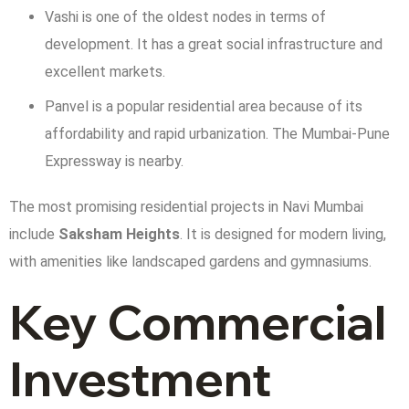
Vashi is one of the oldest nodes in terms of
development. It has a great social infrastructure and
excellent markets.
Panvel is a popular residential area because of its
affordability and rapid urbanization. The Mumbai-Pune
Expressway is nearby.
The most promising residential projects in Navi Mumbai
include
Saksham Heights
. It is designed for modern living,
with amenities like landscaped gardens and gymnasiums.
Key Commercial
Investment