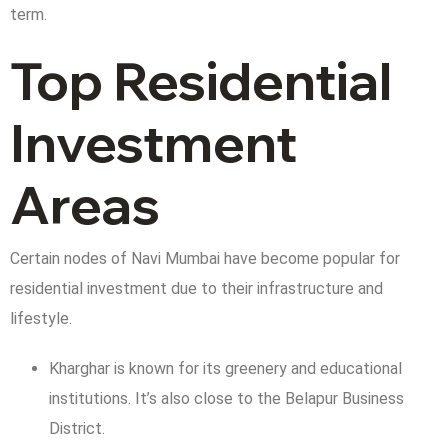
term.
Top Residential
Investment
Areas
Certain nodes of Navi Mumbai have become popular for
residential investment due to their infrastructure and
lifestyle.
Kharghar is known for its greenery and educational
institutions. It’s also close to the Belapur Business
District.