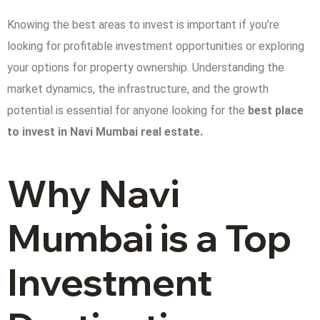
Knowing the best areas to invest is important if you’re
looking for profitable investment opportunities or exploring
your options for property ownership. Understanding the
market dynamics, the infrastructure, and the growth
potential is essential for anyone looking for the
best place
to invest in Navi Mumbai real estate.
Why Navi
Mumbai is a Top
Investment