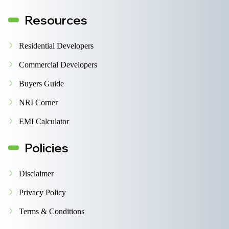
Resources
Residential Developers
Commercial Developers
Buyers Guide
NRI Corner
EMI Calculator
Policies
Disclaimer
Privacy Policy
Terms & Conditions