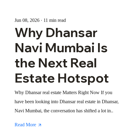
Jun 08, 2026 · 11 min read
Why Dhansar
Navi Mumbai Is
the Next Real
Estate Hotspot
Why Dhansar real estate Matters Right Now If you
have been looking into Dhansar real estate in Dhansar,
Navi Mumbai, the conversation has shifted a lot in..
Read More