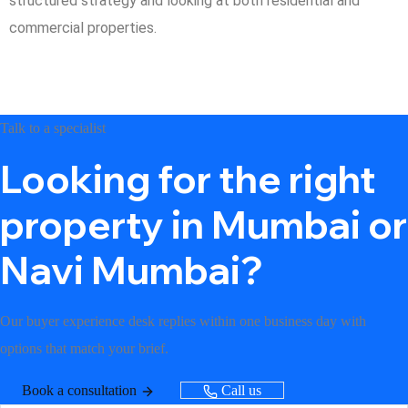
structured strategy and looking at both residential and
commercial properties.
Talk to a specialist
Looking for the right
property in Mumbai or
Navi Mumbai?
Our buyer experience desk replies within one business day with
options that match your brief.
Book a consultation
Call us