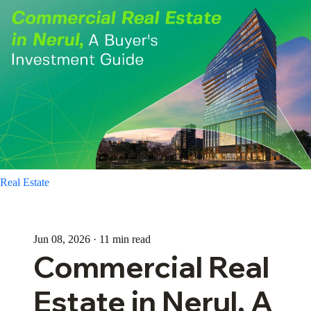
Real Estate
Jun 08, 2026 · 11 min read
Commercial Real
Estate in Nerul, A