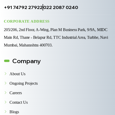
+91 74792 27922
022 2087 0240
CORPORATE ADDRESS
205/206, 2nd Floor, A-Wing, Plan M Business Park, 9/9A, MIDC
Main Rd, Thane - Belapur Rd, TTC Industrial Area, Turbhe, Navi
Mumbai, Maharashtra 400703.
Company
About Us
Ongoing Projects
Careers
Contact Us
Blogs