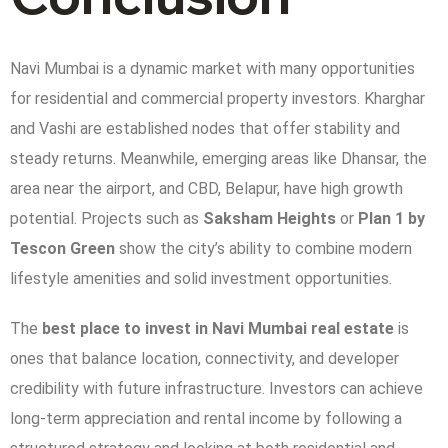
Navi Mumbai is a dynamic market with many opportunities
for residential and commercial property investors. Kharghar
and Vashi are established nodes that offer stability and
steady returns. Meanwhile, emerging areas like Dhansar, the
area near the airport, and CBD, Belapur, have high growth
potential. Projects such as
Saksham Heights
or
Plan 1 by
Tescon Green
show the city’s ability to combine modern
lifestyle amenities and solid investment opportunities.
The
best place to invest in Navi Mumbai real estate
is
ones that balance location, connectivity, and developer
credibility with future infrastructure. Investors can achieve
long-term appreciation and rental income by following a