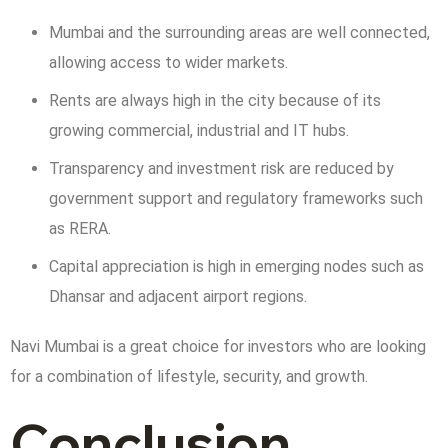
Mumbai and the surrounding areas are well connected,
allowing access to wider markets.
Rents are always high in the city because of its
growing commercial, industrial and IT hubs.
Transparency and investment risk are reduced by
government support and regulatory frameworks such
as RERA.
Capital appreciation is high in emerging nodes such as
Dhansar and adjacent airport regions.
Navi Mumbai is a great choice for investors who are looking
for a combination of lifestyle, security, and growth.
Conclusion