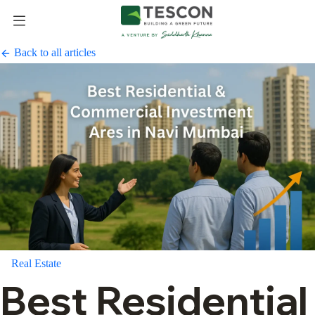
Back to all articles
Real Estate
Best Residential