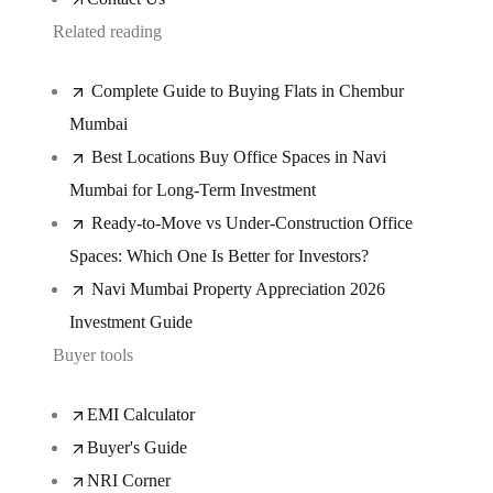
Related reading
Complete Guide to Buying Flats in Chembur
Mumbai
Best Locations Buy Office Spaces in Navi
Mumbai for Long-Term Investment
Ready-to-Move vs Under-Construction Office
Spaces: Which One Is Better for Investors?
Navi Mumbai Property Appreciation 2026
Investment Guide
Buyer tools
EMI Calculator
Buyer's Guide
NRI Corner