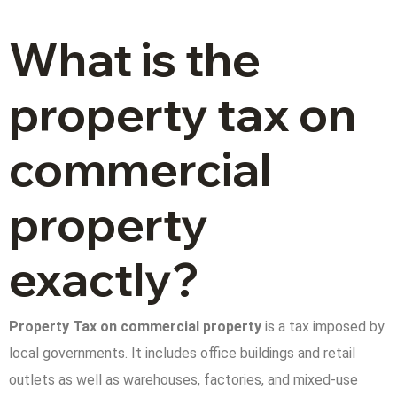
What is the
property tax on
commercial
property
exactly?
Property Tax on commercial property
is a tax imposed by
local governments. It includes office buildings and retail
outlets as well as warehouses, factories, and mixed-use