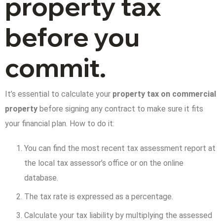
property tax
before you
commit.
It’s essential to calculate your
property tax on commercial
property
before signing any contract to make sure it fits
your financial plan. How to do it:
You can find the most recent tax assessment report at
the local tax assessor’s office or on the online
database.
The tax rate is expressed as a percentage.
Calculate your tax liability by multiplying the assessed