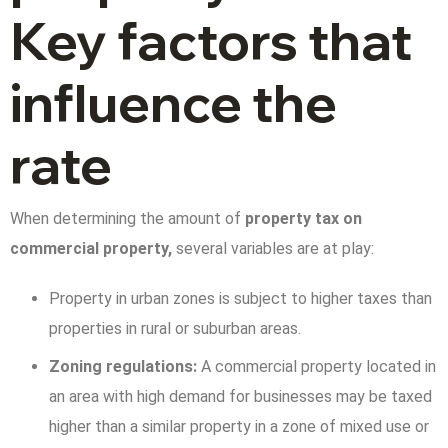
Key factors that
influence the
rate
When determining the amount of
property tax on
commercial property,
several variables are at play:
Property in urban zones is subject to higher taxes than
properties in rural or suburban areas.
Zoning regulations:
A commercial property located in
an area with high demand for businesses may be taxed
higher than a similar property in a zone of mixed use or