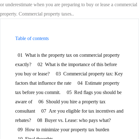
or underestimate when you are preparing to buy or lease a commercial
property. Commercial property taxes..
Table of contents
01
What is the property tax on commercial property
exactly?
02
What is the importance of this before
you buy or lease?
03
Commercial property tax: Key
factors that influence the rate
04
Estimate property
tax before you commit.
05
Red flags you should be
aware of
06
Should you hire a property tax
consultant
07
Are you eligible for tax incentives and
rebates?
08
Buyer vs. Lease: who pays what?
09
How to minimize your property tax burden
10
Final thoughts