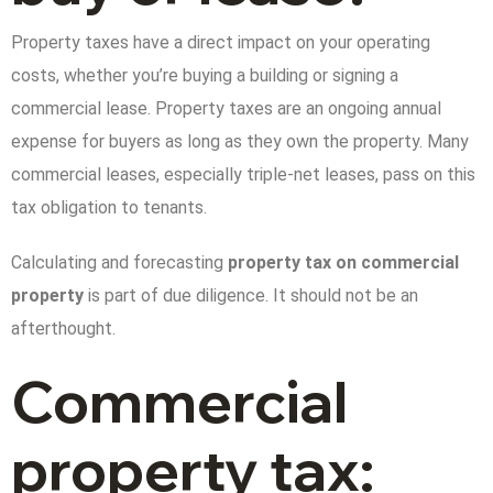
Property taxes have a direct impact on your operating
costs, whether you’re buying a building or signing a
commercial lease. Property taxes are an ongoing annual
expense for buyers as long as they own the property. Many
commercial leases, especially triple-net leases, pass on this
tax obligation to tenants.
Calculating and forecasting
property tax on commercial
property
is part of due diligence. It should not be an
afterthought.
Commercial
property tax: