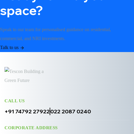
space?
Speak to our team for personalised guidance on residential,
commercial, and NRI investments.
Talk to us
CALL US
+91 74792 27922
022 2087 0240
CORPORATE ADDRESS