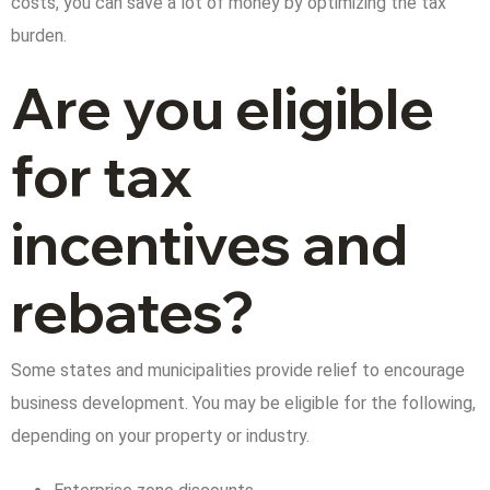
costs, you can save a lot of money by optimizing the tax
burden.
Are you eligible
for tax
incentives and
rebates?
Some states and municipalities provide relief to encourage
business development. You may be eligible for the following,
depending on your property or industry.