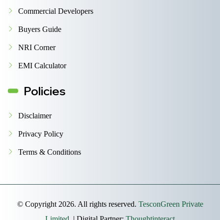
Commercial Developers
Buyers Guide
NRI Corner
EMI Calculator
Policies
Disclaimer
Privacy Policy
Terms & Conditions
© Copyright 2026. All rights reserved.
TesconGreen Private
Limited.
| Digital Partner:
Thoughtinteract