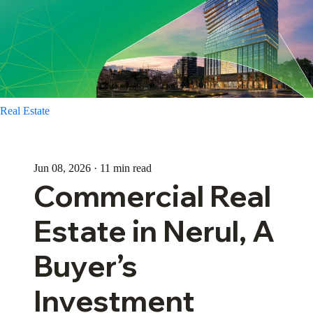
Real Estate
Jun 08, 2026 · 11 min read
Commercial Real
Estate in Nerul, A
Buyer’s
Investment