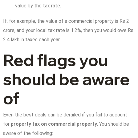
value by the tax rate.
If, for example, the value of a commercial property is Rs 2
crore, and your local tax rate is 1.2%, then you would owe Rs
2.4 lakh in taxes each year.
Red flags you
should be aware
of
Even the best deals can be derailed if you fail to account
for
property tax on commercial property
. You should be
aware of the following: