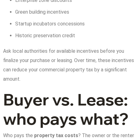
Enterprise zone discounts
Green building incentives
Startup incubators concessions
Historic preservation credit
Ask local authorities for available incentives before you
finalize your purchase or leasing. Over time, these incentives
can reduce your commercial property tax by a significant
amount.
Buyer vs. Lease:
who pays what?
Who pays the
property tax costs
? The owner or the renter