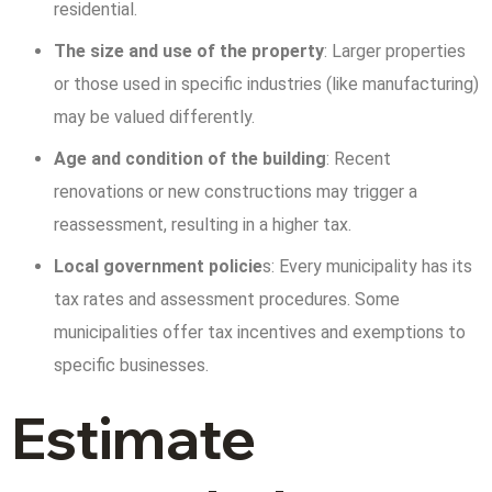
residential.
The size and use of the property
: Larger properties
or those used in specific industries (like manufacturing)
may be valued differently.
Age and condition of the building
: Recent
renovations or new constructions may trigger a
reassessment, resulting in a higher tax.
Local government policie
s: Every municipality has its
tax rates and assessment procedures. Some
municipalities offer tax incentives and exemptions to
specific businesses.
Estimate