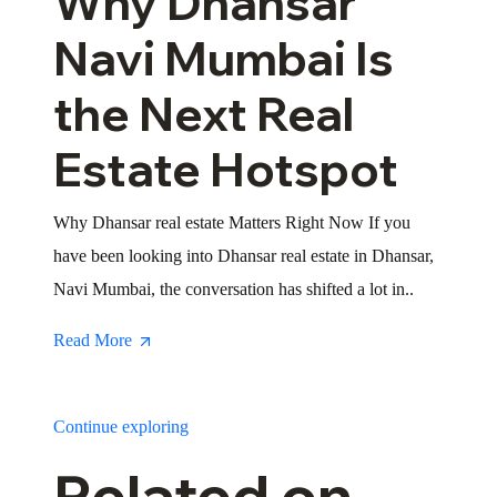
Why Dhansar
Navi Mumbai Is
the Next Real
Estate Hotspot
Why Dhansar real estate Matters Right Now If you
have been looking into Dhansar real estate in Dhansar,
Navi Mumbai, the conversation has shifted a lot in..
Read More
Continue exploring
Related on