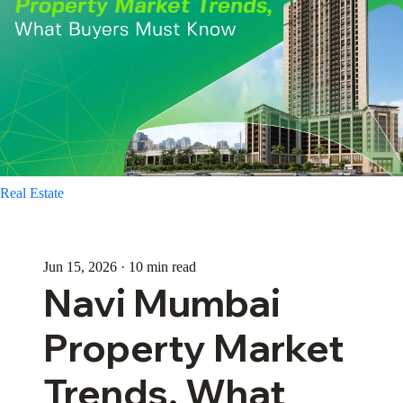
Real Estate
Jun 15, 2026 · 10 min read
Navi Mumbai
Property Market
Trends, What