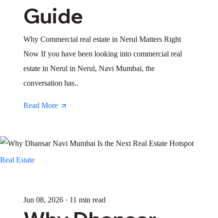
Guide
Why Commercial real estate in Nerul Matters Right
Now If you have been looking into commercial real
estate in Nerul in Nerul, Navi Mumbai, the
conversation has..
Read More
Real Estate
Jun 08, 2026 · 11 min read