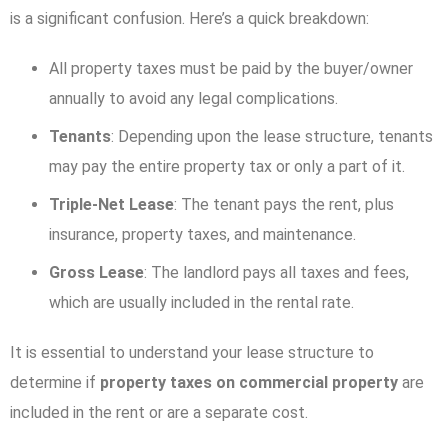
is a significant confusion. Here’s a quick breakdown:
All property taxes must be paid by the buyer/owner
annually to avoid any legal complications.
Tenants
: Depending upon the lease structure, tenants
may pay the entire property tax or only a part of it.
Triple-Net Lease
: The tenant pays the rent, plus
insurance, property taxes, and maintenance.
Gross Lease
: The landlord pays all taxes and fees,
which are usually included in the rental rate.
It is essential to understand your lease structure to
determine if
property taxes on commercial property
are
included in the rent or are a separate cost.