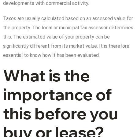
developments with commercial activity.
Taxes are usually calculated based on an assessed value for
the property. The local or municipal tax assessor determines
this. The estimated value of your property can be
significantly different from its market value. It is therefore
essential to know how it has been evaluated.
What is the
importance of
this before you
buy or lease?