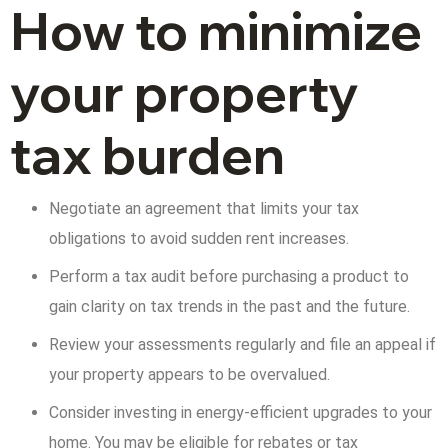
How to minimize
your property
tax burden
Negotiate an agreement that limits your tax
obligations to avoid sudden rent increases.
Perform a tax audit before purchasing a product to
gain clarity on tax trends in the past and the future.
Review your assessments regularly and file an appeal if
your property appears to be overvalued.
Consider investing in energy-efficient upgrades to your
home. You may be eligible for rebates or tax