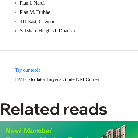
Plan I, Nerul
Plan M, Turbhe
311 East, Chembur
Saksham Heights I, Dhansar
Try our tools
EMI Calculator
Buyer's Guide
NRI Corner
Related reads