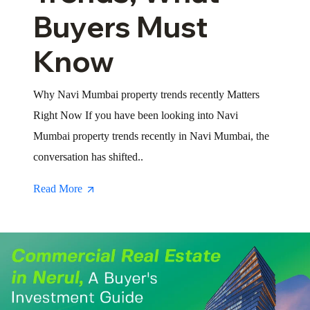
Buyers Must
Know
Why Navi Mumbai property trends recently Matters
Right Now If you have been looking into Navi
Mumbai property trends recently in Navi Mumbai, the
conversation has shifted..
Read More