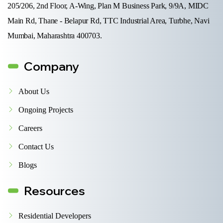
205/206, 2nd Floor, A-Wing, Plan M Business Park, 9/9A, MIDC
Main Rd, Thane - Belapur Rd, TTC Industrial Area, Turbhe, Navi
Mumbai, Maharashtra 400703.
Company
About Us
Ongoing Projects
Careers
Contact Us
Blogs
Resources
Residential Developers