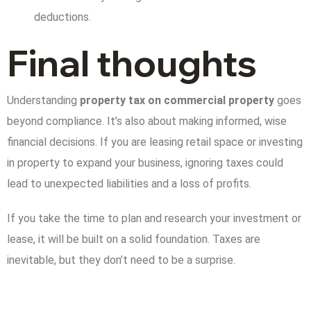
deductions.
Final thoughts
Understanding
property tax on commercial property
goes
beyond compliance. It’s also about making informed, wise
financial decisions. If you are leasing retail space or investing
in property to expand your business, ignoring taxes could
lead to unexpected liabilities and a loss of profits.
If you take the time to plan and research your investment or
lease, it will be built on a solid foundation. Taxes are
inevitable, but they don’t need to be a surprise.