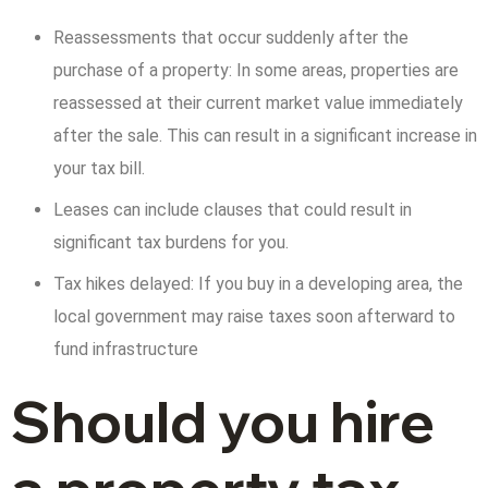
Reassessments that occur suddenly after the
purchase of a property: In some areas, properties are
reassessed at their current market value immediately
after the sale. This can result in a significant increase in
your tax bill.
Leases can include clauses that could result in
significant tax burdens for you.
Tax hikes delayed: If you buy in a developing area, the
local government may raise taxes soon afterward to
fund infrastructure
Should you hire