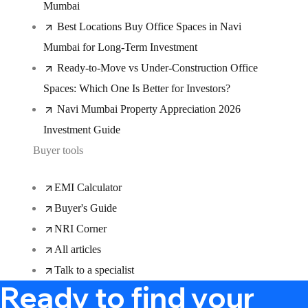
Mumbai
Best Locations Buy Office Spaces in Navi
Mumbai for Long-Term Investment
Ready-to-Move vs Under-Construction Office
Spaces: Which One Is Better for Investors?
Navi Mumbai Property Appreciation 2026
Investment Guide
Buyer tools
EMI Calculator
Buyer's Guide
NRI Corner
All articles
Talk to a specialist
Ready to find your