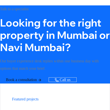
Talk to a specialist
Looking for the right
property in Mumbai or
Navi Mumbai?
Our buyer experience desk replies within one business day with
options that match your brief.
Book a consultation
Call us
Featured projects