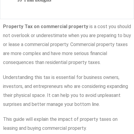
Property Tax on commercial property
is a cost you should
not overlook or underestimate when you are preparing to buy
or lease a commercial property. Commercial property taxes
are more complex and have more serious financial
consequences than residential property taxes.
Understanding this tax is essential for business owners,
investors, and entrepreneurs who are considering expanding
their physical space. It can help you to avoid unpleasant
surprises and better manage your bottom line.
This guide will explain the impact of property taxes on
leasing and buying commercial property.