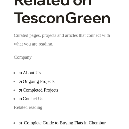
TesconGreen
Curated pages, projects and articles that connect with
what you are reading.
Company
About Us
Ongoing Projects
Completed Projects
Contact Us
Related reading
Complete Guide to Buying Flats in Chembur