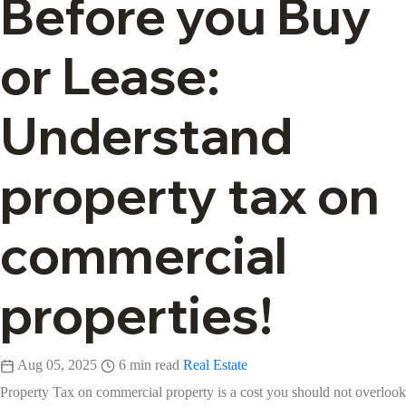
Before you Buy
or Lease:
Understand
property tax on
commercial
properties!
Aug 05, 2025
6 min read
Real Estate
Property Tax on commercial property is a cost you should not overlook