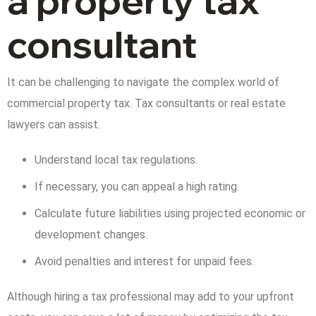
a property tax
consultant
It can be challenging to navigate the complex world of
commercial property tax. Tax consultants or real estate
lawyers can assist.
Understand local tax regulations.
If necessary, you can appeal a high rating.
Calculate future liabilities using projected economic or
development changes.
Avoid penalties and interest for unpaid fees.
Although hiring a tax professional may add to your upfront