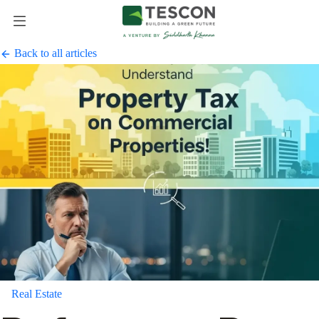
Back to all articles
Real Estate