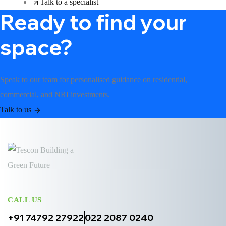
Talk to a specialist
Ready to find your
space?
Speak to our team for personalised guidance on residential,
commercial, and NRI investments.
Talk to us
CALL US
+91 74792 27922
022 2087 0240