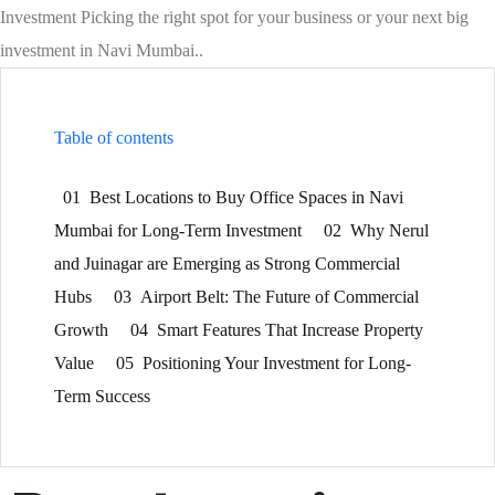
Investment Picking the right spot for your business or your next big
investment in Navi Mumbai..
Table of contents
01
Best Locations to Buy Office Spaces in Navi
Mumbai for Long-Term Investment
02
Why Nerul
and Juinagar are Emerging as Strong Commercial
Hubs
03
Airport Belt: The Future of Commercial
Growth
04
Smart Features That Increase Property
Value
05
Positioning Your Investment for Long-
Term Success