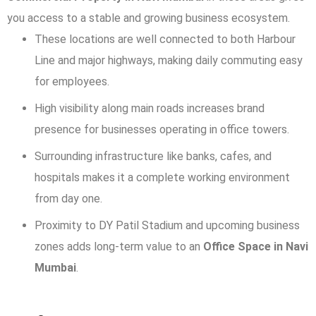
you access to a stable and growing business ecosystem.
These locations are well connected to both Harbour
Line and major highways, making daily commuting easy
for employees.
High visibility along main roads increases brand
presence for businesses operating in office towers.
Surrounding infrastructure like banks, cafes, and
hospitals makes it a complete working environment
from day one.
Proximity to DY Patil Stadium and upcoming business
zones adds long-term value to an
Office Space in Navi
Mumbai
.