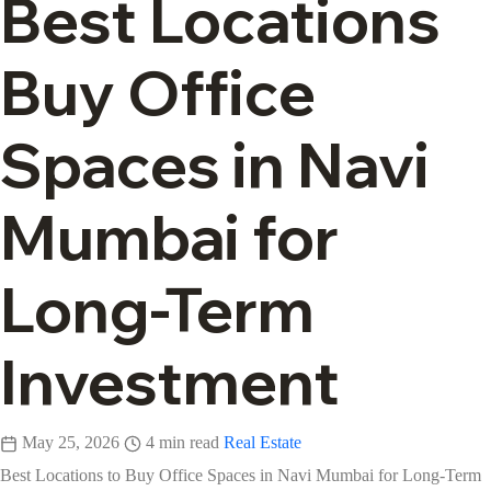
Best Locations
Buy Office
Spaces in Navi
Mumbai for
Long-Term
Investment
May 25, 2026
4 min read
Real Estate
Best Locations to Buy Office Spaces in Navi Mumbai for Long-Term