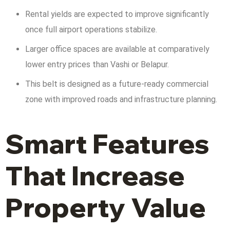
Rental yields are expected to improve significantly
once full airport operations stabilize.
Larger office spaces are available at comparatively
lower entry prices than Vashi or Belapur.
This belt is designed as a future-ready commercial
zone with improved roads and infrastructure planning.
Smart Features
That Increase
Property Value