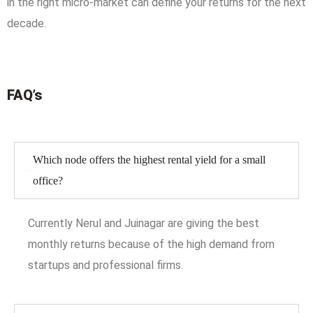
in the right micro-market can define your returns for the next
decade.
FAQ’s
Which node offers the highest rental yield for a small
office?
Currently Nerul and Juinagar are giving the best
monthly returns because of the high demand from
startups and professional firms.