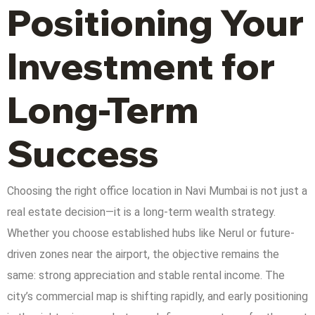
Positioning Your
Investment for
Long-Term
Success
Choosing the right office location in Navi Mumbai is not just a
real estate decision—it is a long-term wealth strategy.
Whether you choose established hubs like Nerul or future-
driven zones near the airport, the objective remains the
same: strong appreciation and stable rental income. The
city’s commercial map is shifting rapidly, and early positioning