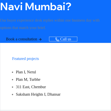
Navi Mumbai?
Our buyer experience desk replies within one business day with
options that match your brief.
Book a consultation
Call us
Featured projects
Plan I, Nerul
Plan M, Turbhe
311 East, Chembur
Saksham Heights I, Dhansar