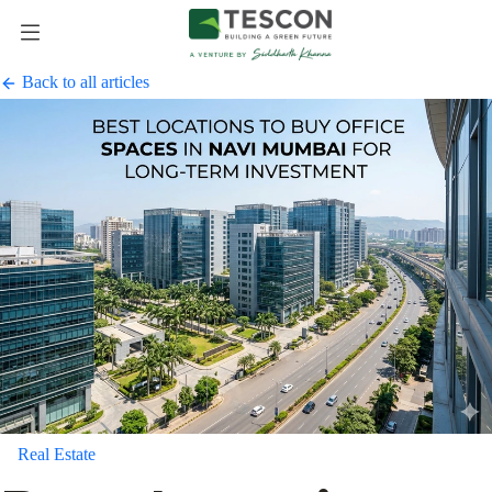
Back to all articles
Real Estate