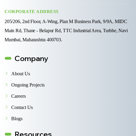
CORPORATE ADDRESS
205/206, 2nd Floor, A-Wing, Plan M Business Park, 9/9A, MIDC
Main Rd, Thane - Belapur Rd, TTC Industrial Area, Turbhe, Navi
Mumbai, Maharashtra 400703.
Company
About Us
Ongoing Projects
Careers
Contact Us
Blogs
Resources