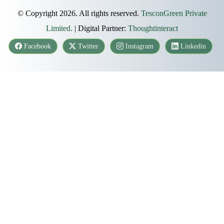
© Copyright 2026. All rights reserved.
TesconGreen Private
Limited.
| Digital Partner:
Thoughtinteract
Facebook
Twitter
Instagram
Linkedin