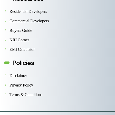
Residential Developers
Commercial Developers
Buyers Guide
NRI Corner
EMI Calculator
Policies
Disclaimer
Privacy Policy
Terms & Conditions