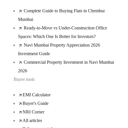
Complete Guide to Buying Flats in Chembur
Mumbai
Ready-to-Move vs Under-Construction Office
Spaces: Which One Is Better for Investors?
Navi Mumbai Property Appreciation 2026
Investment Guide
Commercial Property Investment in Navi Mumbai
2026
Buyer tools
EMI Calculator
Buyer's Guide
NRI Corner
All articles