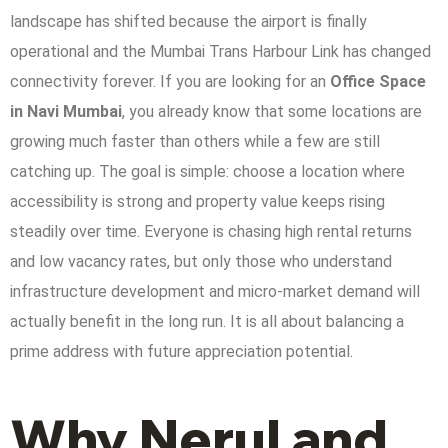
landscape has shifted because the airport is finally
operational and the Mumbai Trans Harbour Link has changed
connectivity forever. If you are looking for an
Office Space
in Navi Mumbai
, you already know that some locations are
growing much faster than others while a few are still
catching up. The goal is simple: choose a location where
accessibility is strong and property value keeps rising
steadily over time.
Everyone is chasing high rental returns
and low vacancy rates, but only those who understand
infrastructure development and micro-market demand will
actually benefit in the long run. It is all about balancing a
prime address with future appreciation potential.
Why Nerul and