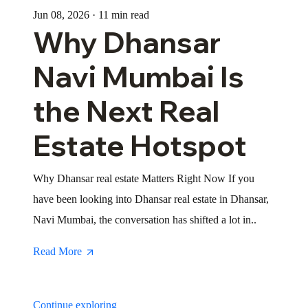
Jun 08, 2026 · 11 min read
Why Dhansar
Navi Mumbai Is
the Next Real
Estate Hotspot
Why Dhansar real estate Matters Right Now If you
have been looking into Dhansar real estate in Dhansar,
Navi Mumbai, the conversation has shifted a lot in..
Read More
Continue exploring