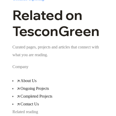
Related on
TesconGreen
Curated pages, projects and articles that connect with
what you are reading.
Company
About Us
Ongoing Projects
Completed Projects
Contact Us
Related reading