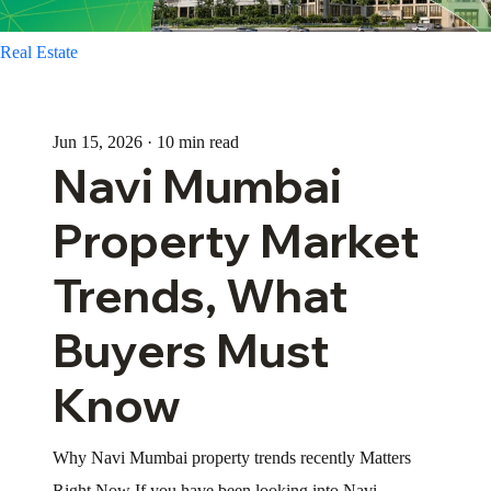
Real Estate
Jun 15, 2026 · 10 min read
Navi Mumbai
Property Market
Trends, What
Buyers Must
Know
Why Navi Mumbai property trends recently Matters
Right Now If you have been looking into Navi