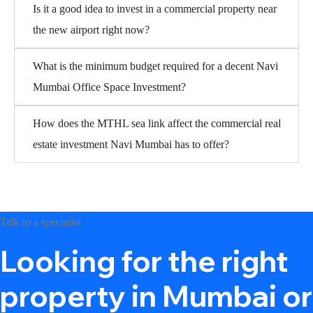
Is it a good idea to invest in a commercial property near
the new airport right now?
What is the minimum budget required for a decent Navi
Mumbai Office Space Investment?
How does the MTHL sea link affect the commercial real
estate investment Navi Mumbai has to offer?
Talk to a specialist
Looking for the right
property in Mumbai or