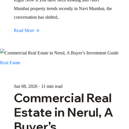
Mumbai property trends recently in Navi Mumbai, the
conversation has shifted..
Read More
Real Estate
Jun 08, 2026 · 11 min read
Commercial Real
Estate in Nerul, A
Buyer’s