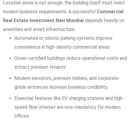
Location alone is not enough; the building itself must meet
modern business requirements. A successful
Commercial
Real Estate Investment Navi Mumbai
depends heavily on
amenities and smart infrastructure.
Automated or robotic parking systems improve
convenience in high-density commercial areas.
Green-certified buildings reduce operational costs and
attract premium tenants.
Modern elevators, premium lobbies, and corporate-
grade entrances increase business credibility.
Essential features like EV charging stations and high-
speed fiber internet are now mandatory for modern
offices.