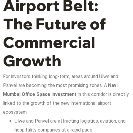
Airport Belt:
The Future of
Commercial
Growth
For investors thinking long-term, areas around Ulwe and
Panvel are becoming the most promising zones. A
Navi
Mumbai Office Space Investment
in this corridor is directly
linked to the growth of the new international airport
ecosystem.
Ulwe and Panvel are attracting logistics, aviation, and
hospitality companies at a rapid pace.