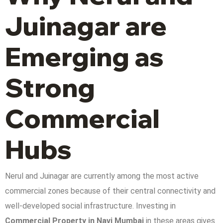
Juinagar are
Emerging as
Strong
Commercial
Hubs
Nerul and Juinagar are currently among the most active
commercial zones because of their central connectivity and
well-developed social infrastructure. Investing in
Commercial Property in Navi Mumbai
in these areas gives