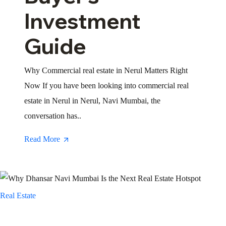
Investment
Guide
Why Commercial real estate in Nerul Matters Right
Now If you have been looking into commercial real
estate in Nerul in Nerul, Navi Mumbai, the
conversation has..
Read More
Real Estate