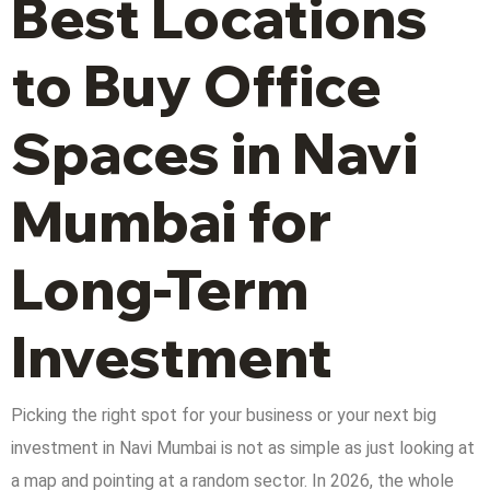
Best Locations
to Buy Office
Spaces in Navi
Mumbai for
Long-Term
Investment
Picking the right spot for your business or your next big
investment in Navi Mumbai is not as simple as just looking at
a map and pointing at a random sector. In 2026, the whole