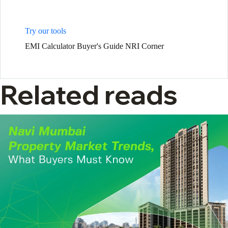
Try our tools
EMI Calculator
Buyer's Guide
NRI Corner
Related reads