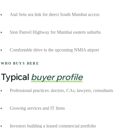
Atal Setu sea link for direct South Mumbai access
Sion Panvel Highway for Mumbai eastern suburbs
Comfortable drive to the upcoming NMIA airport
WHO BUYS HERE
Typical
buyer profile
Professional practices: doctors, CAs, lawyers, consultants
Growing services and IT firms
Investors building a leased commercial portfolio