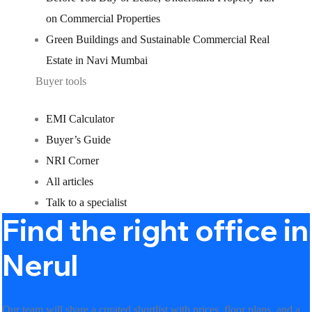
on Commercial Properties
Green Buildings and Sustainable Commercial Real
Estate in Navi Mumbai
Buyer tools
EMI Calculator
Buyer’s Guide
NRI Corner
All articles
Talk to a specialist
Find the right office in
Nerul
Our team will share a curated shortlist with prices, floor plans, and a