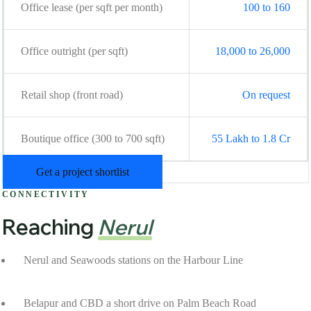
Office lease (per sqft per month)
100 to 160
Office outright (per sqft)
18,000 to 26,000
Retail shop (front road)
On request
Boutique office (300 to 700 sqft)
55 Lakh to 1.8 Cr
Get a project shortlist
CONNECTIVITY
Reaching
Nerul
Nerul and Seawoods stations on the Harbour Line
Belapur and CBD a short drive on Palm Beach Road