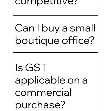
competitive?
Can I buy a small
boutique office?
Is GST
applicable on a
commercial
purchase?