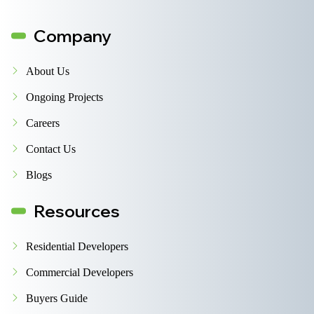
Company
About Us
Ongoing Projects
Careers
Contact Us
Blogs
Resources
Residential Developers
Commercial Developers
Buyers Guide