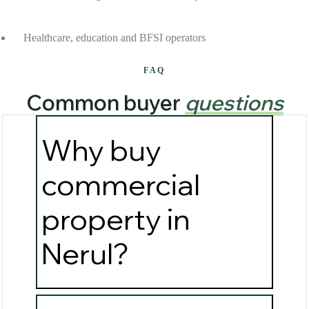
Healthcare, education and BFSI operators
FAQ
Common buyer
questions
Why buy
commercial
property in
Nerul?