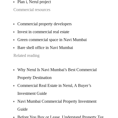
Plan i, Nerul project
Commercial resources
Commercial property developers
Invest in commercial real estate
Green commercial space in Navi Mumbai
Bare shell office in Navi Mumbai
Related reading
Why Nerul Is Navi Mumbai’s Best Commercial
Property Destination
Commercial Real Estate in Nerul, A Buyer’s
Investment Guide
Navi Mumbai Commercial Property Investment
Guide
Before You Buy or Lease, Understand Property Tax