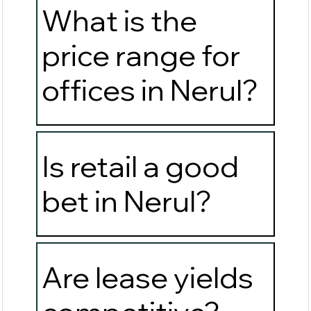
What is the
price range for
offices in Nerul?
Is retail a good
bet in Nerul?
Are lease yields