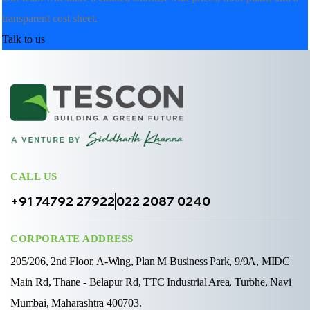
transparent cost sheet.
Talk to us
CALL US
+91 74792 27922
022 2087 0240
CORPORATE ADDRESS
205/206, 2nd Floor, A-Wing, Plan M Business Park, 9/9A, MIDC
Main Rd, Thane - Belapur Rd, TTC Industrial Area, Turbhe, Navi
Mumbai, Maharashtra 400703.