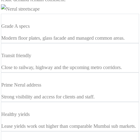
Grade A specs
Modern floor plates, glass facade and managed common areas.
Transit friendly
Close to railway, highway and the upcoming metro corridors.
Prime Nerul address
Strong visibility and access for clients and staff.
Healthy yields
Lease yields work out higher than comparable Mumbai sub markets.