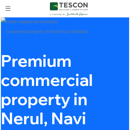
Commercial property in Nerul Navi Mumbai
Premium
commercial
property in
Nerul, Navi