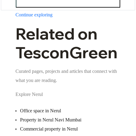
Continue exploring
Related on
TesconGreen
Curated pages, projects and articles that connect with
what you are reading.
Explore Nerul
Office space in Nerul
Property in Nerul Navi Mumbai
Commercial property in Nerul