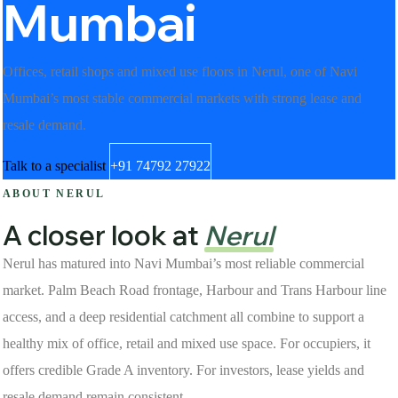
Mumbai
Offices, retail shops and mixed use floors in Nerul, one of Navi
Mumbai’s most stable commercial markets with strong lease and
resale demand.
Talk to a specialist
+91 74792 27922
ABOUT NERUL
A closer look at
Nerul
Nerul has matured into Navi Mumbai’s most reliable commercial
market. Palm Beach Road frontage, Harbour and Trans Harbour line
access, and a deep residential catchment all combine to support a
healthy mix of office, retail and mixed use space. For occupiers, it
offers credible Grade A inventory. For investors, lease yields and
resale demand remain consistent.