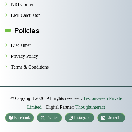
NRI Corner
EMI Calculator
Policies
Disclaimer
Privacy Policy
Terms & Conditions
© Copyright 2026. All rights reserved.
TesconGreen Private
Limited.
| Digital Partner:
Thoughtinteract
Facebook
Twitter
Instagram
Linkedin