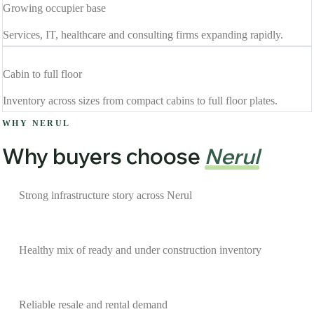
Growing occupier base
Services, IT, healthcare and consulting firms expanding rapidly.
Cabin to full floor
Inventory across sizes from compact cabins to full floor plates.
WHY NERUL
Why buyers choose
Nerul
Strong infrastructure story across Nerul
Healthy mix of ready and under construction inventory
Reliable resale and rental demand