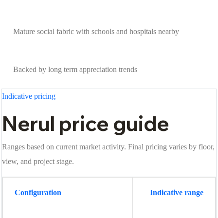
Mature social fabric with schools and hospitals nearby
Backed by long term appreciation trends
Indicative pricing
Nerul price guide
Ranges based on current market activity. Final pricing varies by floor,
view, and project stage.
Configuration
Indicative range