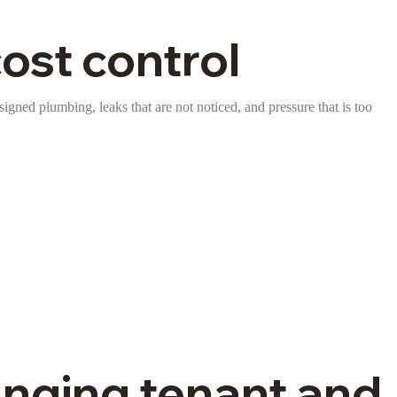
st control
signed plumbing, leaks that are not noticed, and pressure that is too
anging tenant and