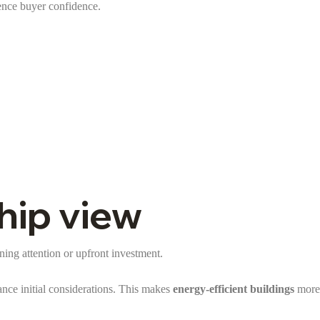
uence buyer confidence.
hip view
nning attention or upfront investment.
nce initial considerations. This makes
energy-efficient buildings
more