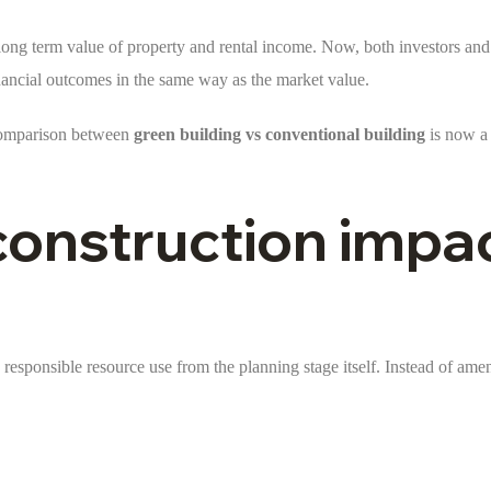
he long term value of property and rental income. Now, both investors an
financial outcomes in the same way as the market value.
e comparison between
green building vs conventional building
is now a 
construction impa
responsible resource use from the planning stage itself. Instead of ameni