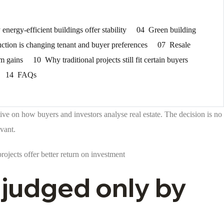
energy-efficient buildings offer stability
04
Green building
ction is changing tenant and buyer preferences
07
Resale
rm gains
10
Why traditional projects still fit certain buyers
14
FAQs
ive on how buyers and investors analyse real estate. The decision is no
vant.
ojects offer better return on investment
 judged only by