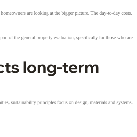
d homeowners are looking at the bigger picture. The day-to-day costs,
part of the general property evaluation, specifically for those who are
cts long-term
ties, sustainability principles focus on design, materials and systems.