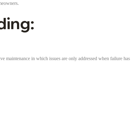
omeowners.
ding:
ctive maintenance in which issues are only addressed when failure has