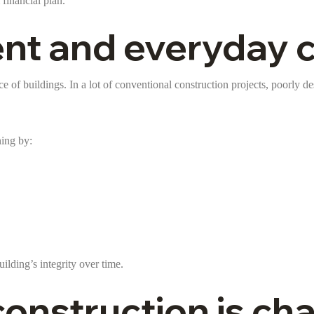
financial plan.
 and everyday co
ce of buildings. In a lot of conventional construction projects, poorly de
ning by:
lding’s integrity over time.
onstruction is ch