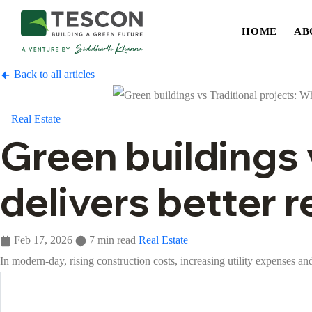
HOME
AB
Back to all articles
Real Estate
Green buildings 
delivers better 
Feb 17, 2026
7 min read
Real Estate
In modern-day, rising construction costs, increasing utility expenses 