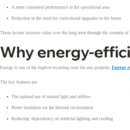
A more consistent performance in the operational area
Reduction in the need for correctional upgrades in the future
These factors increase value over the long term through the creation of 
Why energy-efficie
Energy is one of the highest recurring costs for any property.
Energy-ef
The key features are
The optimal use of natural light and airflow.
Better insulation for the thermal environment
Reducing dependency on artificial lighting and cooling