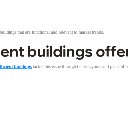
buildings that are functional and relevant to market trends.
nt buildings offer
ficient buildings
tackle this issue through better layouts and plans of 