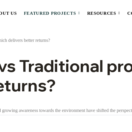
OUT US
FEATURED PROJECTS
RESOURCES
C
vs Traditional pr
returns?
and growing awareness towards the environment have shifted the perspect