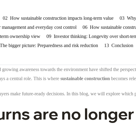
02
How sustainable construction impacts long-term value
03
Why 
 management and everyday cost control
06
How sustainable constru
ng-term ownership view
09
Investor thinking: Longevity over short-te
The bigger picture: Preparedness and risk reduction
13
Conclusion
and growing awareness towards the environment have shifted the perspect
ys a central role. This is where
sustainable construction
becomes rele
yers make future-ready decisions. In this blog, we will explore which pr
rns are no longer