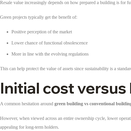
Resale value increasingly depends on how prepared a building is for fut
Green projects typically get the benefit of:
Positive perception of the market
Lower chance of functional obsolescence
More in line with the evolving regulations
This can help protect the value of assets since sustainability is a standa
Initial cost versu
A common hesitation around
green building vs conventional buildin
However, when viewed across an entire ownership cycle, lower operatin
appealing for long-term holders.