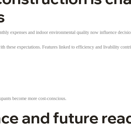
s
onthly expenses and indoor environmental quality now influence decision
ith these expectations. Features linked to efficiency and livability contri
ccupants become more cost-conscious.
ce and future rea