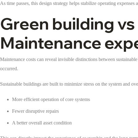
As time passes, this design strategy helps stabilize operating expenses 
Green building vs
Maintenance exp
Maintenance costs can reveal invisible distinctions between sustainable
occurred.
Sustainable buildings are built to minimize stress on the system and ov
More efficient operation of core systems
Fewer disruptive repairs
A better overall asset condition