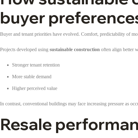
buyer preference
Buyer and tenant priorities have evolved. Comfort, predictability of m
Projects developed using
sustainable construction
often align better w
Stronger tenant retention
More stable demand
Higher perceived value
In contrast, conventional buildings may face increasing pressure as o
Resale performan