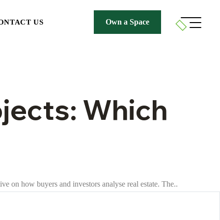
Own a Space
ONTACT US
ojects: Which
ive on how buyers and investors analyse real estate. The..