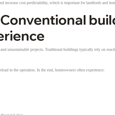
and increase cost predictability, which is important for landlords and h
 Conventional buil
erience
 and unsustainable projects. Traditional buildings typically rely on rea
erload in the operation. In the end, homeowners often experience: