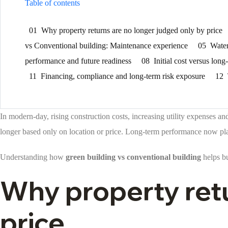
Table of contents
01
Why property returns are no longer judged only by price
vs Conventional building: Maintenance experience
05
Water
performance and future readiness
08
Initial cost versus lo
11
Financing, compliance and long-term risk exposure
12
In modern-day, rising construction costs, increasing utility expenses 
longer based only on location or price. Long-term performance now pla
Understanding how
green building vs conventional building
helps bu
Why property retu
price