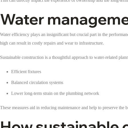
This can directly impact the experience of ownership and the long-term 
Water management
Water efficiency plays an insignificant but crucial part in the performan
high can result in costly repairs and wear to infrastructure.
Sustainable construction is a thoughtful approach to water-related plan
Efficient fixtures
Balanced circulation systems
Lower long-term strain on the plumbing network
These measures aid in reducing maintenance and help to preserve the bui
How sustainable c