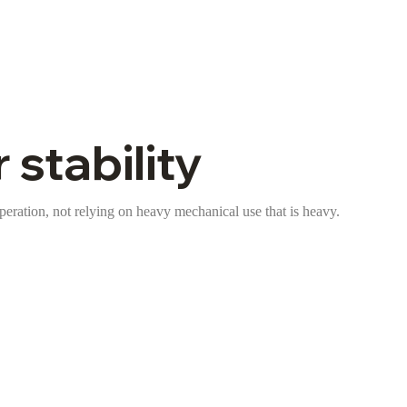
 stability
operation, not relying on heavy mechanical use that is heavy.