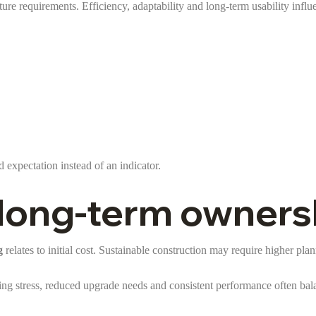
ure requirements. Efficiency, adaptability and long-term usability infl
rd expectation instead of an indicator.
s long-term owners
g
relates to initial cost. Sustainable construction may require higher pla
g stress, reduced upgrade needs and consistent performance often bala