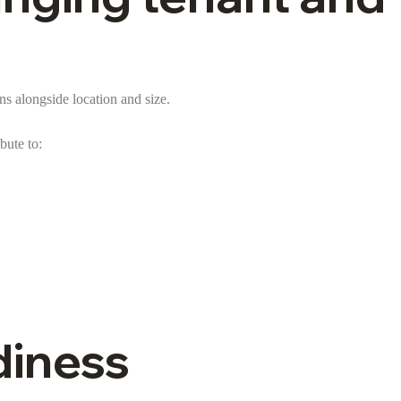
s alongside location and size.
bute to:
diness