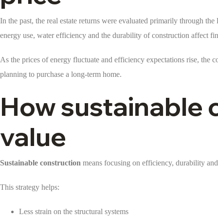
In the past, the real estate returns were evaluated primarily through t
energy use, water efficiency and the durability of construction affect 
As the prices of energy fluctuate and efficiency expectations rise, th
planning to purchase a long-term home.
How sustainable 
value
Sustainable construction
means focusing on efficiency, durability and 
This strategy helps:
Less strain on the structural systems