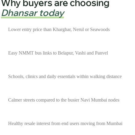
Why buyers are choosing
Dhansar today
Lower entry price than Kharghar, Nerul or Seawoods
Easy NMMT bus links to Belapur, Vashi and Panvel
Schools, clinics and daily essentials within walking distance
Calmer streets compared to the busier Navi Mumbai nodes
Healthy resale interest from end users moving from Mumbai