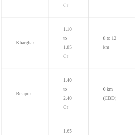
Cr
1.10
to
8 to 12
Kharghar
1.85
km
Cr
1.40
to
0 km
Belapur
2.40
(CBD)
Cr
1.65