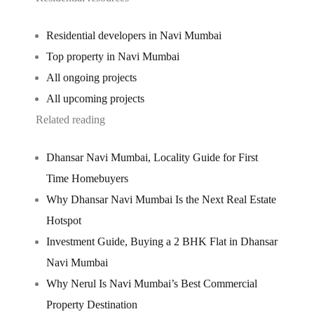
Residential developers in Navi Mumbai
Top property in Navi Mumbai
All ongoing projects
All upcoming projects
Related reading
Dhansar Navi Mumbai, Locality Guide for First
Time Homebuyers
Why Dhansar Navi Mumbai Is the Next Real Estate
Hotspot
Investment Guide, Buying a 2 BHK Flat in Dhansar
Navi Mumbai
Why Nerul Is Navi Mumbai’s Best Commercial
Property Destination