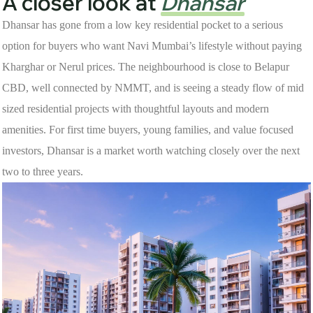
A closer look at
Dhansar
Dhansar has gone from a low key residential pocket to a serious
option for buyers who want Navi Mumbai’s lifestyle without paying
Kharghar or Nerul prices. The neighbourhood is close to Belapur
CBD, well connected by NMMT, and is seeing a steady flow of mid
sized residential projects with thoughtful layouts and modern
amenities. For first time buyers, young families, and value focused
investors, Dhansar is a market worth watching closely over the next
two to three years.