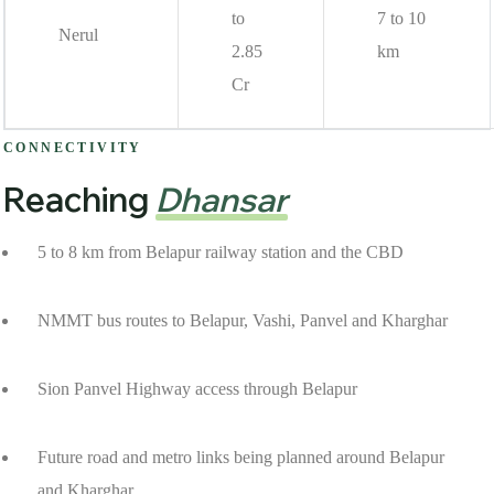
to
7 to 10
Nerul
2.85
km
Cr
CONNECTIVITY
Reaching
Dhansar
5 to 8 km from Belapur railway station and the CBD
NMMT bus routes to Belapur, Vashi, Panvel and Kharghar
Sion Panvel Highway access through Belapur
Future road and metro links being planned around Belapur
and Kharghar