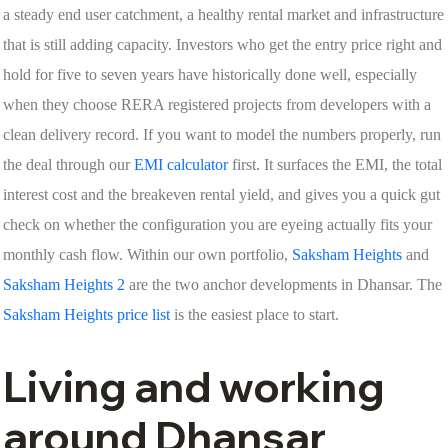
a steady end user catchment, a healthy rental market and infrastructure
that is still adding capacity. Investors who get the entry price right and
hold for five to seven years have historically done well, especially
when they choose RERA registered projects from developers with a
clean delivery record. If you want to model the numbers properly, run
the deal through our
EMI calculator
first. It surfaces the EMI, the total
interest cost and the breakeven rental yield, and gives you a quick gut
check on whether the configuration you are eyeing actually fits your
monthly cash flow. Within our own portfolio,
Saksham Heights
and
Saksham Heights 2
are the two anchor developments in Dhansar. The
Saksham Heights price list
is the easiest place to start.
Living and working
around Dhansar