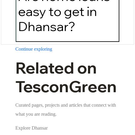
easy to get in
Dhansar?
Continue exploring
Related on
TesconGreen
Curated pages, projects and articles that connect with
what you are reading.
Explore Dhansar