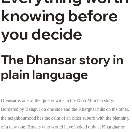
knowing before
you decide
The Dhansar story in
plain language
Dhansar is one of the quieter wins in the Navi Mumbai story.
Bordered by Belapur on one side and the Kharghar hills on the other,
the neighbourhood has the calm of an older suburb with the planning
of a new one. Buyers who would have looked only at Kharghar or