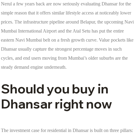
Nerul a few years back are now seriously evaluating Dhansar for the
simple reason that it offers similar lifestyle access at noticeably lower
prices. The infrastructure pipeline around Belapur, the upcoming Navi
Mumbai International Airport and the Atal Setu has put the entire
eastern Navi Mumbai belt on a fresh growth curve. Value pockets like
Dhansar usually capture the strongest percentage moves in such
cycles, and end users moving from Mumbai’s older suburbs are the
steady demand engine underneath.
Should you buy in
Dhansar right now
The investment case for residential in Dhansar is built on three pillars: