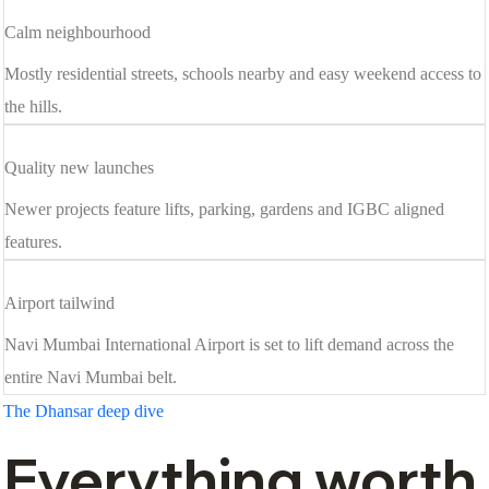
Calm neighbourhood
Mostly residential streets, schools nearby and easy weekend access to
the hills.
Quality new launches
Newer projects feature lifts, parking, gardens and IGBC aligned
features.
Airport tailwind
Navi Mumbai International Airport is set to lift demand across the
entire Navi Mumbai belt.
The Dhansar deep dive
Everything worth