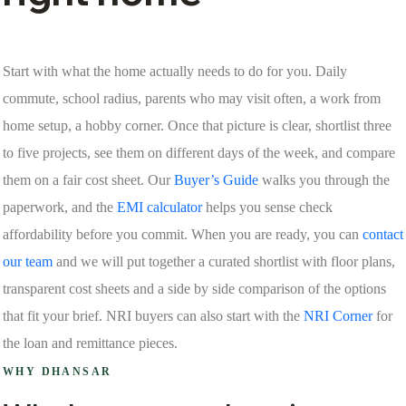
Start with what the home actually needs to do for you. Daily
commute, school radius, parents who may visit often, a work from
home setup, a hobby corner. Once that picture is clear, shortlist three
to five projects, see them on different days of the week, and compare
them on a fair cost sheet. Our
Buyer’s Guide
walks you through the
paperwork, and the
EMI calculator
helps you sense check
affordability before you commit. When you are ready, you can
contact
our team
and we will put together a curated shortlist with floor plans,
transparent cost sheets and a side by side comparison of the options
that fit your brief. NRI buyers can also start with the
NRI Corner
for
the loan and remittance pieces.
WHY DHANSAR