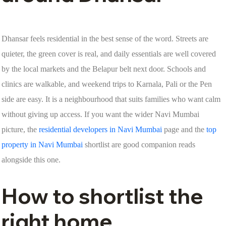
Dhansar feels residential in the best sense of the word. Streets are
quieter, the green cover is real, and daily essentials are well covered
by the local markets and the Belapur belt next door. Schools and
clinics are walkable, and weekend trips to Karnala, Pali or the Pen
side are easy. It is a neighbourhood that suits families who want calm
without giving up access. If you want the wider Navi Mumbai
picture, the
residential developers in Navi Mumbai
page and the
top
property in Navi Mumbai
shortlist are good companion reads
alongside this one.
How to shortlist the
right home