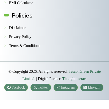
EMI Calculator
Policies
Disclaimer
Privacy Policy
Terms & Conditions
© Copyright 2026. All rights reserved.
TesconGreen Private
Limited.
| Digital Partner:
Thoughtinteract
Facebook
Twitter
Instagram
Linkedin