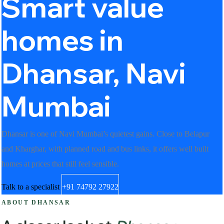
Smart value
homes in
Dhansar, Navi
Mumbai
Dhansar is one of Navi Mumbai’s quietest gains. Close to Belapur
and Kharghar, with planned road and bus links, it offers well built
homes at prices that still feel sensible.
Talk to a specialist
+91 74792 27922
ABOUT DHANSAR