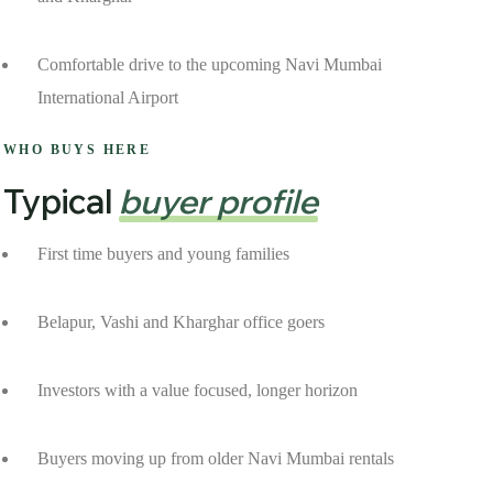
Comfortable drive to the upcoming Navi Mumbai
International Airport
WHO BUYS HERE
Typical
buyer profile
First time buyers and young families
Belapur, Vashi and Kharghar office goers
Investors with a value focused, longer horizon
Buyers moving up from older Navi Mumbai rentals