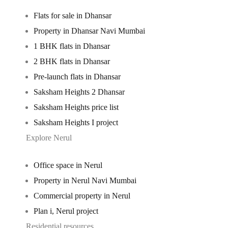
Flats for sale in Dhansar
Property in Dhansar Navi Mumbai
1 BHK flats in Dhansar
2 BHK flats in Dhansar
Pre-launch flats in Dhansar
Saksham Heights 2 Dhansar
Saksham Heights price list
Saksham Heights I project
Explore Nerul
Office space in Nerul
Property in Nerul Navi Mumbai
Commercial property in Nerul
Plan i, Nerul project
Residential resources