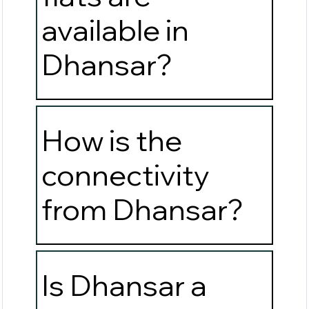
available in
Dhansar?
How is the
connectivity
from Dhansar?
Is Dhansar a