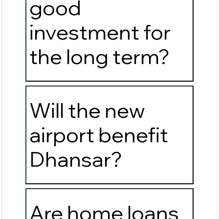
good
investment for
the long term?
Will the new
airport benefit
Dhansar?
Are home loans