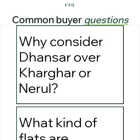
FAQ
Common buyer
questions
Why consider
Dhansar over
Kharghar or
Nerul?
What kind of
flats are