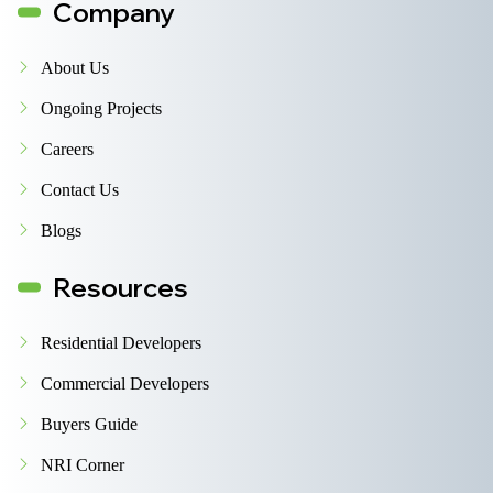
Company
About Us
Ongoing Projects
Careers
Contact Us
Blogs
Resources
Residential Developers
Commercial Developers
Buyers Guide
NRI Corner