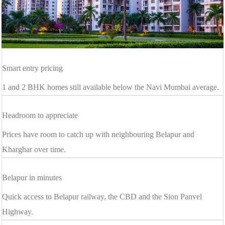
Smart entry pricing
1 and 2 BHK homes still available below the Navi Mumbai average.
Headroom to appreciate
Prices have room to catch up with neighbouring Belapur and
Kharghar over time.
Belapur in minutes
Quick access to Belapur railway, the CBD and the Sion Panvel
Highway.