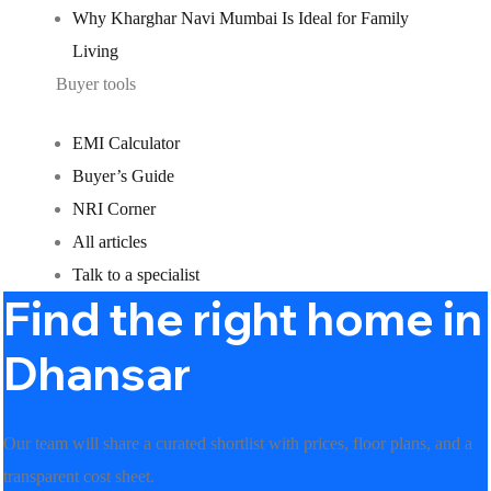
Why Kharghar Navi Mumbai Is Ideal for Family
Living
Buyer tools
EMI Calculator
Buyer’s Guide
NRI Corner
All articles
Talk to a specialist
Find the right home in
Dhansar
Our team will share a curated shortlist with prices, floor plans, and a
transparent cost sheet.