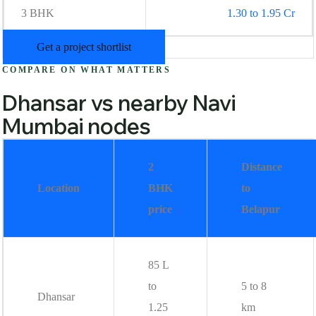
3 BHK
1.30 to 1.95 Cr
Get a project shortlist
COMPARE ON WHAT MATTERS
Dhansar vs nearby Navi
Mumbai nodes
2
Distance
Location
BHK
to
price
Belapur
85 L
to
5 to 8
Dhansar
1.25
km