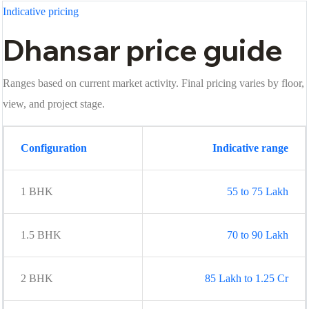
Indicative pricing
Dhansar price guide
Ranges based on current market activity. Final pricing varies by floor,
view, and project stage.
Configuration
Indicative range
1 BHK
55 to 75 Lakh
1.5 BHK
70 to 90 Lakh
2 BHK
85 Lakh to 1.25 Cr