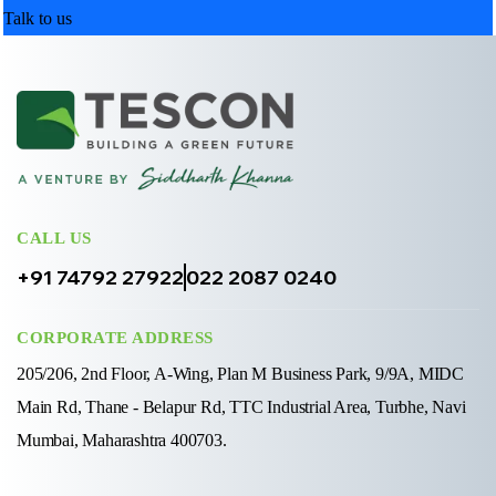
Talk to us
CALL US
+91 74792 27922
022 2087 0240
CORPORATE ADDRESS
205/206, 2nd Floor, A-Wing, Plan M Business Park, 9/9A, MIDC
Main Rd, Thane - Belapur Rd, TTC Industrial Area, Turbhe, Navi
Mumbai, Maharashtra 400703.