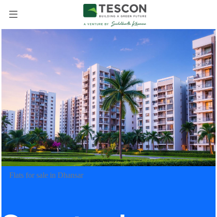
Flats for sale in Dhansar